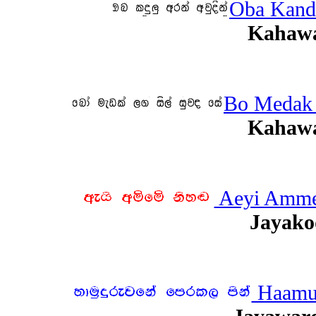
Oba Kand
Kahawa
Bo Medak 
Kahawa
Aeyi Amme
Jayako
Haamud