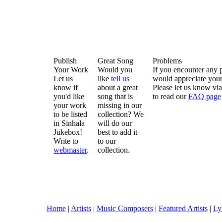
Publish
Great Song
Problems
Your Work
Would you
If you encounter any 
Let us
like
tell us
would appreciate your
know if
about a great
Please let us know vi
you'd like
song that is
to read our
FAQ page
your work
missing in our
to be listed
collection? We
in Sinhala
will do our
Jukebox!
best to add it
Write to
to our
webmaster
.
collection.
Home
|
Artists
|
Music Composers
|
Featured Artists
|
Ly