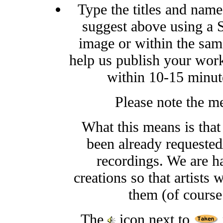
Type the titles and names
suggest above using a S
image or within the sam
help us publish your work
within 10-15 minute
Please note the m
What this means is that
been already requested/
recordings. We are h
creations so that artists 
them (of course
The
icon next to