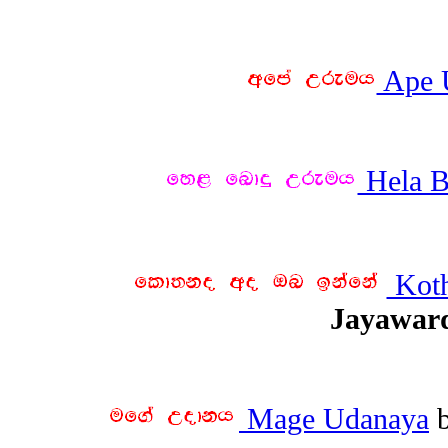
Ape 
Hela B
Koth
Jayawar
Mage Udanaya