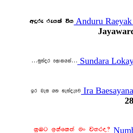
Anduru Raeyak
Jayawar
Sundara Loka
Ira Baesayan
28
Numba