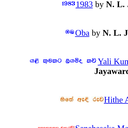
1983
by
N. L.
Oba
by
N. L. 
Yali Ku
Jayawar
Hithe 