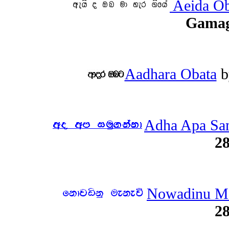
Aeida Ob
Gama
Aadhara Obata
b
Adha Apa Sa
28
Nowadinu M
28