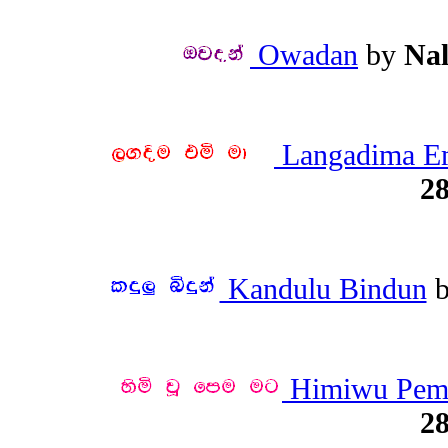
Owadan
by
Na
Langadima E
28
Kandulu Bindun
Himiwu Pem
28