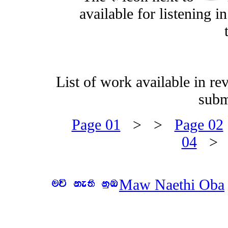
available for listening 
List of work available in re
subm
Page 01
> >
Page 02
04
>
Maw Naethi Oba