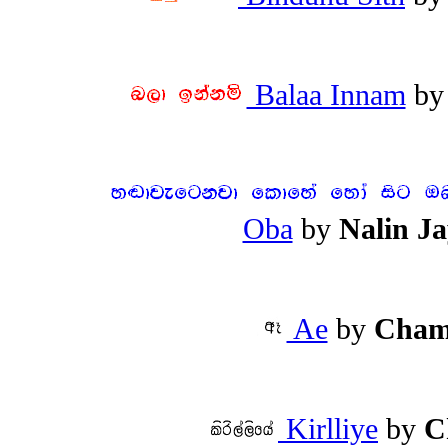
Balaa Innam
b
Oba
by
Nalin J
Ae
by
Cham
Kirlliye
by
C