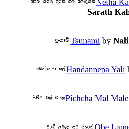
Netha Ka
Sarath Ka
Tsunami
by
Nal
Handannepa Yali
Pichcha Mal Male
Obe Lame