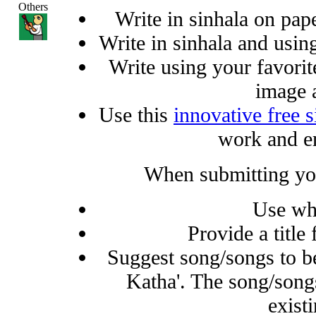
Others
Write in sinhala on pap
Write in sinhala and using
Write using your favorit
image 
Use this
innovative free s
work and e
When submitting you
Use wh
Provide a title
Suggest song/songs to b
Katha'. The song/song
existi