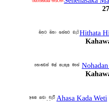
Senehasaka M
27
Hithata H
Kahawa
Nohadan
Kahawa
Ahasa Kada Weti