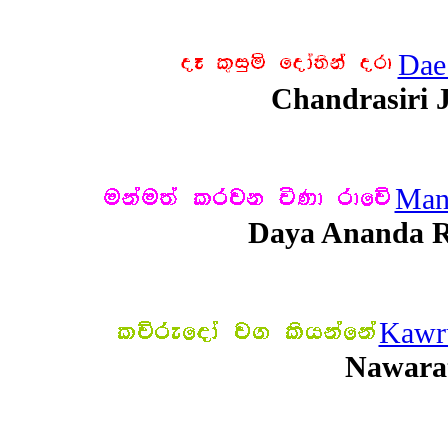
Dae
Chandrasiri 
Man
Daya Ananda R
Kawr
Nawara