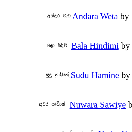
Andara Weta
by
Bala Hindimi
b
Sudu Hamine
b
Nuwara Sawiye