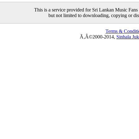
This is a service provided for Sri Lankan Music Fans 
but not limited to downloading, copying or distr
Terms & Conditi
Ã‚Â©2000-2014,
Sinhala Ju