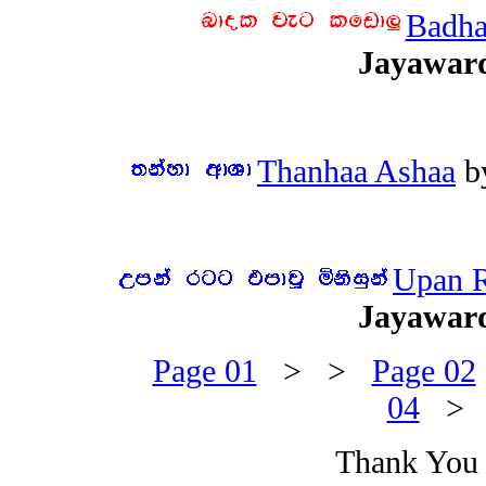
Badha
Jayawar
Thanhaa Ashaa
b
Upan R
Jayawar
Page 01
> >
Page 02
04
>
Thank You f