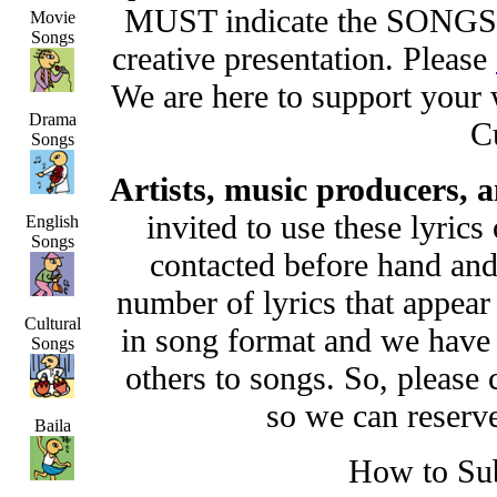
MUST indicate the SONGS 
Movie
Songs
creative presentation. Please
We are here to support your
Drama
C
Songs
Artists, music producers,
invited to use these lyric
English
Songs
contacted before hand and
number of lyrics that appear 
Cultural
in song format and we have 
Songs
others to songs. So, please
so we can reserv
Baila
How to Su