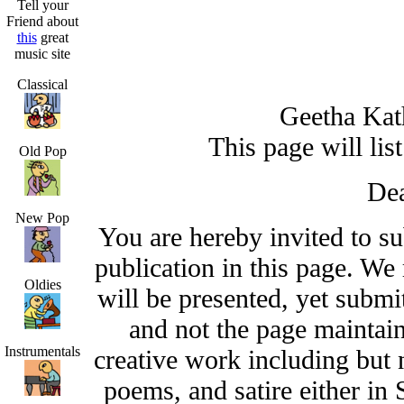
Tell your
Friend about
this
great
music site
Classical
Geetha Ka
This page will lis
Old Pop
Dea
New Pop
You are hereby invited to s
publication in this page. We
Oldies
will be presented, yet submit
and not the page maintai
Instrumentals
creative work including but n
poems, and satire either in