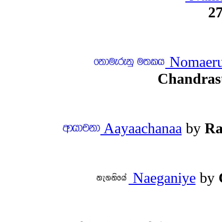
27
Nomaeru
Chandras
Aayaachanaa
by
Ra
Naeganiye
by