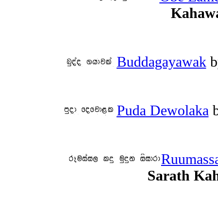
Kahawa
Buddagayawak
b
Puda Dewolaka
Ruumassa
Sarath Ka