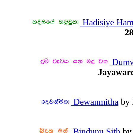
Hadisiye Ha
28
Dumwe
Jayawar
Dewanmitha
by
Bindunu Sith
b