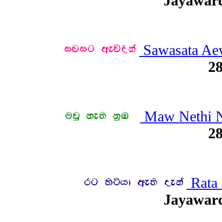
Jayawar
Sawasata Ae
28
Maw Nethi 
28
Rata 
Jayawar