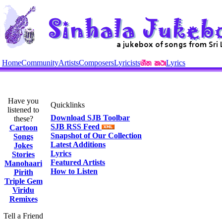
Home
Community
Artists
Composers
Lyricists
Lyrics
Have you
Quicklinks
listened to
Download SJB Toolbar
these?
SJB RSS Feed
Cartoon
Snapshot of Our Collection
Songs
Latest Additions
Jokes
Lyrics
Stories
Featured Artists
Manohaari
How to Listen
Pirith
Triple Gem
Viridu
Remixes
Tell a Friend