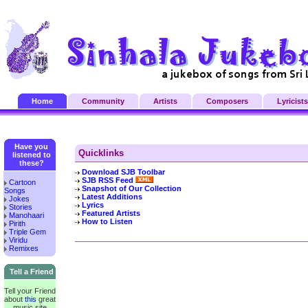
Home
Community
Artists
Composers
Lyricists
Have you
Quicklinks
listened to
these?
Download SJB Toolbar
SJB RSS Feed
Cartoon
Snapshot of Our Collection
Songs
Latest Additions
Jokes
Lyrics
Stories
Featured Artists
Manohaari
How to Listen
Pirith
Triple Gem
Viridu
Remixes
Tell a Friend
Tell your Friend
about
this
great
music site