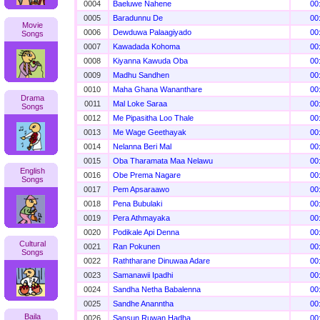
0004
Baeluwe Nahene
00
0005
Baradunnu De
00
Movie
0006
Dewduwa Palaagiyado
00
Songs
0007
Kawadada Kohoma
00
0008
Kiyanna Kawuda Oba
00
0009
Madhu Sandhen
00
0010
Maha Ghana Wananthare
00
Drama
0011
Mal Loke Saraa
00
Songs
0012
Me Pipasitha Loo Thale
00
0013
Me Wage Geethayak
00
0014
Nelanna Beri Mal
00
0015
Oba Tharamata Maa Nelawu
00
English
0016
Obe Prema Nagare
00
Songs
0017
Pem Apsaraawo
00
0018
Pena Bubulaki
00
0019
Pera Athmayaka
00
0020
Podikale Api Denna
00
Cultural
0021
Ran Pokunen
00
Songs
0022
Raththarane Dinuwaa Adare
00
0023
Samanawii Ipadhi
00
0024
Sandha Netha Babalenna
00
0025
Sandhe Ananntha
00
Baila
0026
Sansun Ruwan Hadha
00