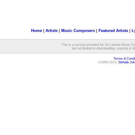
Home
|
Artists
|
Music Composers
|
Featured Artists
|
L
This is a service provided for Sri Lankan Music Fan
but not limited to downloading, copying or dis
Terms & Condi
©2000-2014,
Sinhala Juk