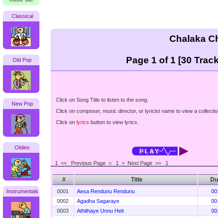
Classical
Chalaka C
Page 1 of 1 [30 Track
Old Pop
Click on Song Title to listen to the song.
New Pop
Click on composer, music director, or lyricist name to view a collectio
Click on
lyrics
button to view lyrics.
Oldies
1 <<
Previous Page < 1 >
Next Page >>
1
#
Title
Du
Instrumentals
0001
Aesa Rendunu Rendunu
00
0002
Agadha Sagaraye
00
0003
Athithaye Unnu Heti
00