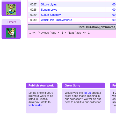
0027
Sikuru Liyaa
00
0028
Supem Lowe
00
0029
Supun Sandhayi
00
0030
Walakulak Palaa Ambare
00
Others
Total Duration [hh:mm:ss
1 <<
Previous Page < 1 >
Next Page >>
1
Publish Your Work
Great Song
Pr
Let us know if you'd
Would you like
tell us
about a
If
like your work to be
great song that is missing in
we
listed in Sinhala
our collection? We will do our
co
Jukebox! Write to
best to add it to our collection.
si
webmaster
.
Su