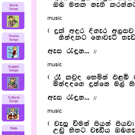
Movie
Songs
Drama
Songs
English
Songs
Cultural
Songs
Baila