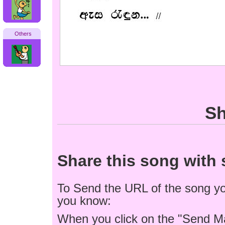
Others
Sh
Share this song wit
To Send the URL of the song you
you know:
When you click on the "Send M