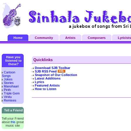
Home
Community
Artists
Composers
Lyricists
Have you
Quicklinks
listened to
these?
Download SJB Toolbar
SJB RSS Feed
Cartoon
Snapshot of Our Collection
Songs
Latest Additions
Jokes
Lyrics
Stories
Featured Artists
Manohaari
How to Listen
Pirith
Triple Gem
Viridu
Remixes
Tell a Friend
Tell your Friend
about
this
great
music site