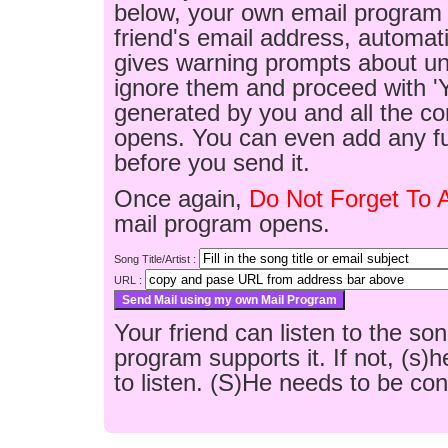
below, your own email program w
friend's email address, automatic
gives warning prompts about un
ignore them and proceed with 'Y
generated by you and all the co
opens. You can even add any fu
before you send it.
Once again,
Do Not Forget To 
mail program opens.
Song Title/Artist :
URL :
Your friend can listen to the son
program supports it. If not, (s
to listen. (S)He needs to be conn