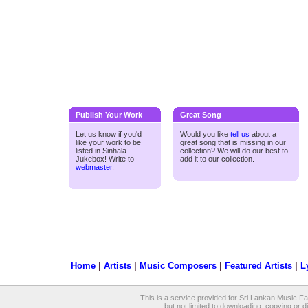
Publish Your Work
Great Song
Let us know if you'd
Would you like
tell us
about a
like your work to be
great song that is missing in our
listed in Sinhala
collection? We will do our best to
Jukebox! Write to
add it to our collection.
webmaster
.
Home
|
Artists
|
Music Composers
|
Featured Artists
|
L
This is a service provided for Sri Lankan Music Fan
but not limited to downloading, copying or dis