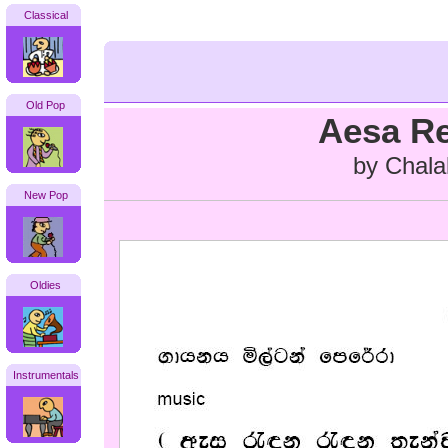
Classical
Old Pop
Aesa R
by Chala
New Pop
Oldies
Instrumentals