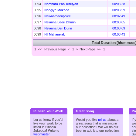
0094
Nambara Pani Kirilliyan
00:03:38
0095
Nangiye Mokada
00:03:59
0096
Nawaathaenpolee
00:02:49
0097
Nelanna Baeri Dhurin
00:03:05
0098
Nelanna Beri Durin
00:03:09
0099
Nil Mahanelak
00:03:43
Total Duration [hh:mm:ss
1 <<
Previous Page < 1 >
Next Page >>
1
Publish Your Work
Great Song
Pr
Let us know if you'd
Would you like
tell us
about a
If
like your work to be
great song that is missing in
we
listed in Sinhala
our collection? We will do our
co
Jukebox! Write to
best to add it to our collection.
si
webmaster
.
Su