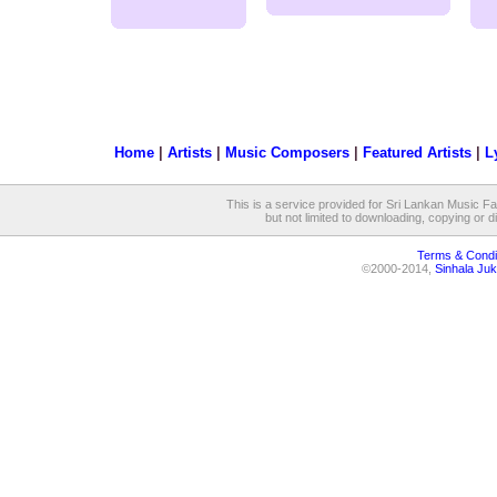
Home
|
Artists
|
Music Composers
|
Featured Artists
|
L
This is a service provided for Sri Lankan Music Fan
but not limited to downloading, copying or dis
Terms & Condi
©2000-2014,
Sinhala Juk