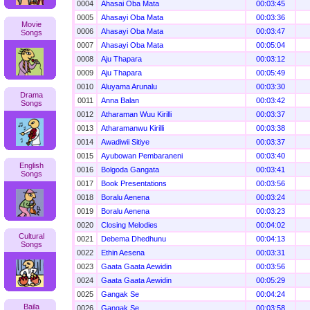
0004
Ahasai Oba Mata
00:03:45
0005
Ahasayi Oba Mata
00:03:36
Movie
0006
Ahasayi Oba Mata
00:03:47
Songs
0007
Ahasayi Oba Mata
00:05:04
0008
Aju Thapara
00:03:12
0009
Aju Thapara
00:05:49
0010
Aluyama Arunalu
00:03:30
Drama
0011
Anna Balan
00:03:42
Songs
0012
Atharaman Wuu Kirilli
00:03:37
0013
Atharamanwu Kirilli
00:03:38
0014
Awadiwii Sitiye
00:03:37
0015
Ayubowan Pembaraneni
00:03:40
English
0016
Bolgoda Gangata
00:03:41
Songs
0017
Book Presentations
00:03:56
0018
Boralu Aenena
00:03:24
0019
Boralu Aenena
00:03:23
0020
Closing Melodies
00:04:02
Cultural
0021
Debema Dhedhunu
00:04:13
Songs
0022
Ethin Aesena
00:03:31
0023
Gaata Gaata Aewidin
00:03:56
0024
Gaata Gaata Aewidin
00:05:29
0025
Gangak Se
00:04:24
Baila
0026
Gangak Se
00:03:58