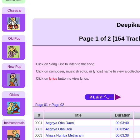
Classical
Deepika
Page 1 of 2 [154 Trac
Old Pop
Click on Song Title to listen to the song.
New Pop
Click on composer, music director, or lyricist name to view a collectio
Click on
lyrics
button to view lyrics.
Oldies
Page 01
>
Page 02
#
Title
Duration
Instrumentals
0001
Aegeya Oba Daen
00:03:40
0002
Aegeya Oba Den
00:03:42
0003
Ahasa Numba Metharam
00:03:38