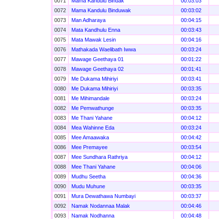
0071
Mama Kandulu Bindak
00:03:03
0072
Mama Kandulu Binduwak
00:03:02
0073
Man Adharaya
00:04:15
0074
Mata Kandhulu Enna
00:03:43
0075
Mata Mawak Lesin
00:04:16
0076
Mathakada Waelibath Iwwa
00:03:24
0077
Mawage Geethaya 01
00:01:22
0078
Mawage Geethaya 02
00:01:41
0079
Me Dukama Mihiriyi
00:03:41
0080
Me Dukama Mihiriyi
00:03:35
0081
Me Mihimandale
00:03:24
0082
Me Pemwathunge
00:03:35
0083
Me Thani Yahane
00:04:12
0084
Mea Wahinne Eda
00:03:24
0085
Mee Amaawaka
00:04:42
0086
Mee Premayee
00:03:54
0087
Mee Sundhara Rathriya
00:04:12
0088
Mee Thani Yahane
00:04:06
0089
Mudhu Seetha
00:04:36
0090
Mudu Muhune
00:03:35
0091
Mura Dewathawa Numbayi
00:03:37
0092
Namak Nodannaa Malak
00:04:46
0093
Namak Nodhanna
00:04:48