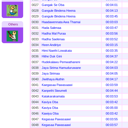
0027
Gangak Se Oba
00:04:01
0028
Gangule Bindena Heena
00:04:13
0029
Gangule Bindena Heena
00:03:45
0030
Haadawennata Awa Thamai
00:03:03
Others
0031
Hada Salenaa
00:03:47
0032
Hadha Mal Puraa
00:03:56
0033
Hadha Saelenaa
00:03:52
0034
Heen Andiriye
00:03:15
0035
Himi Naethi Lowakata
00:03:35
0036
Hithe Duk Gini
00:04:37
0037
Hudekalawu Pemwathaneni
00:04:22
0038
Jaya Sirima Hamuduruwane
00:04:03
0039
Jaya Sirimaa
00:04:05
0040
Jiwithaya Aluthin
00:04:17
0041
Kaegasaa Pawasaawi
00:03:59
0042
Kanpethi Siwumeli
00:04:44
0043
Katakarakamata
00:03:53
0044
Kaviya Oba
00:03:42
0045
Kaviya Oba
00:05:00
0046
Kawiya Oba
00:03:42
0047
Kegasaa Pawasaawi
00:03:55
0048
Kegasaa Pawasaawi
00:03:57