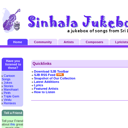
Home
Community
Artists
Composers
Lyricists
Have you
Quicklinks
listened to
these?
Download SJB Toolbar
SJB RSS Feed
Cartoon
Snapshot of Our Collection
Songs
Latest Additions
Jokes
Lyrics
Stories
Featured Artists
Manohaari
How to Listen
Pirith
Triple Gem
Viridu
Remixes
Tell a Friend
Tell your Friend
about
this
great
music site