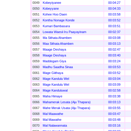
0049
Kobeyiyanee
00:04:27
0050
Kobeyyane
00:04:33
0051
Kohee Hoo Daen
00:03:58
0052
Kontha Nonage Konde
00:03:52
0053
Kumari Bambasara
00:03:51
0054
Lowata Waesii Iru Paayayinam
00:02:37
0055
Ma Sithata Ahamben
00:03:08
0056
Maa Sithata Ahamben
00:03:13
0057
Maage Deshaya
00:02:47
0058
Maage Deshaya
00:03:40
0059
Maddegam Giya
00:03:24
0060
Madhu Saadha Sinaa
00:03:53
0061
Mage Giithaya
00:03:52
0062
Mage Kandulu Wel
00:03:04
0063
Mage Kandulu Wel
00:03:09
0064
Mage Kanduluwal
00:02:58
0065
Maha Himaye
00:03:38
0066
Mahamerak Lesata (Aju Thapara)
00:03:13
0067
Mahe Merak Usata (Aju Thapara)
00:03:55
0068
Mal Maawathe
00:03:47
0069
Mal Mawathe
00:03:48
0070
Mal Nalawannata
00:03:16