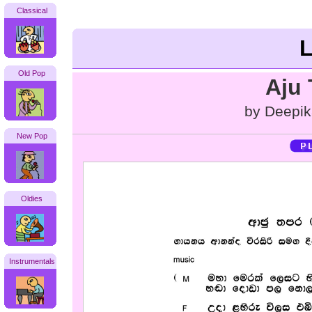
Classical
L
Old Pop
Aju
by Deepik
New Pop
Oldies
Instrumentals