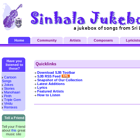
Home
Community
Artists
Composers
Lyricists
Have you
Quicklinks
listened to
these?
Download SJB Toolbar
SJB RSS Feed
Cartoon
Snapshot of Our Collection
Songs
Latest Additions
Jokes
Lyrics
Stories
Featured Artists
Manohaari
How to Listen
Pirith
Triple Gem
Viridu
Remixes
Tell a Friend
Tell your Friend
about
this
great
music site