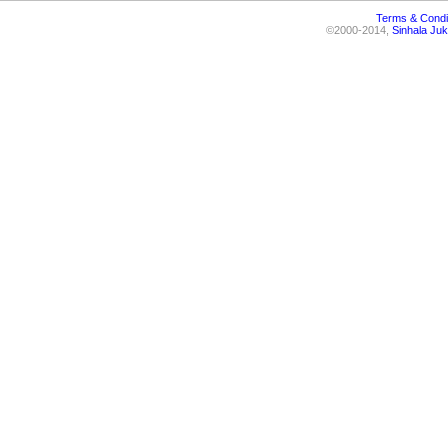
Terms & Condi
©2000-2014,
Sinhala Juk