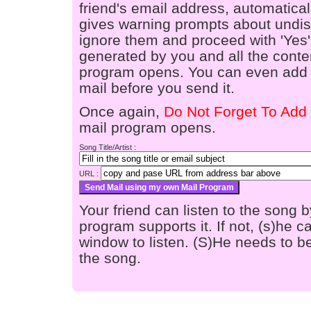
friend's email address, automaticall
gives warning prompts about undis
ignore them and proceed with 'Yes'
generated by you and all the conten
program opens. You can even add a
mail before you send it.
Once again,
Do Not Forget To Add 
mail program opens.
Song Title/Artist :
URL :
Your friend can listen to the song b
program supports it. If not, (s)he
window to listen. (S)He needs to be
the song.