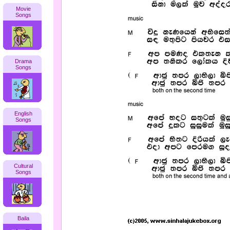
Movie
Songs
Drama
Songs
English
Songs
Cultural
Songs
Baila