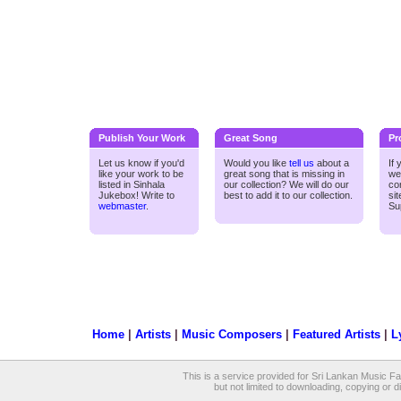
Publish Your Work
Great Song
Pr
Let us know if you'd
Would you like
tell us
about a
If
like your work to be
great song that is missing in
we
listed in Sinhala
our collection? We will do our
co
Jukebox! Write to
best to add it to our collection.
si
webmaster
.
Su
Home
|
Artists
|
Music Composers
|
Featured Artists
|
L
This is a service provided for Sri Lankan Music Fan
but not limited to downloading, copying or dis