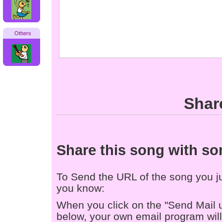
Others
Shar
Share this song with s
To Send the URL of the song you jus
you know:
When you click on the "Send Mail 
below, your own email program will 