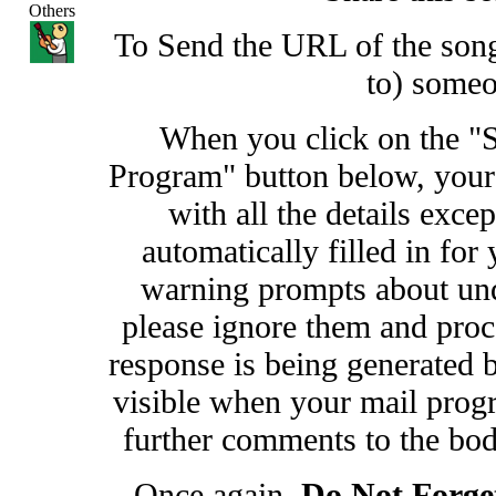
Others
To Send the URL of the song 
to) some
When you click on the "
Program" button below, your
with all the details exce
automatically filled in fo
warning prompts about undi
please ignore them and proc
response is being generated b
visible when your mail prog
further comments to the bod
Once again,
Do Not Forge