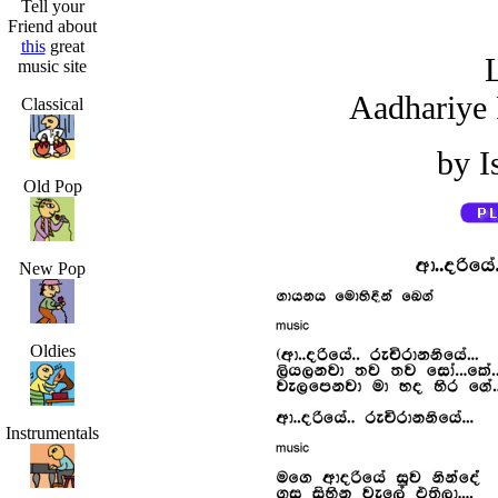
Tell your
Friend about
this
great
L
music site
Aadhariye 
Classical
by I
Old Pop
New Pop
Oldies
Instrumentals