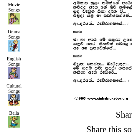
Movie
Songs
Drama
Songs
English
Songs
Cultural
Songs
Shar
Baila
Share this s