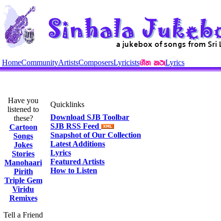
Home
Community
Artists
Composers
Lyricists
Lyrics
Have you
Quicklinks
listened to
Download SJB Toolbar
these?
SJB RSS Feed
Cartoon
Snapshot of Our Collection
Songs
Latest Additions
Jokes
Lyrics
Stories
Featured Artists
Manohaari
How to Listen
Pirith
Triple Gem
Viridu
Remixes
Tell a Friend