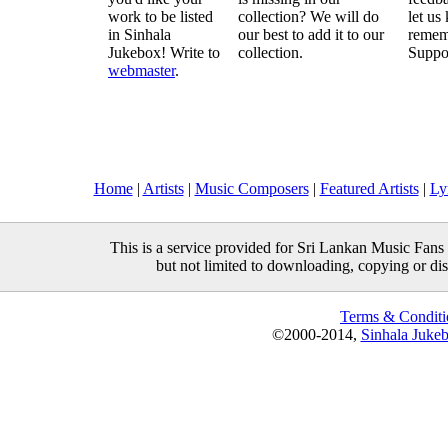
work to be listed
collection? We will do
let us
in Sinhala
our best to add it to our
remem
Jukebox! Write to
collection.
Suppo
webmaster
.
Home
|
Artists
|
Music Composers
|
Featured Artists
|
Ly
This is a service provided for Sri Lankan Music Fans 
but not limited to downloading, copying or distr
Terms & Conditi
©2000-2014,
Sinhala Juke