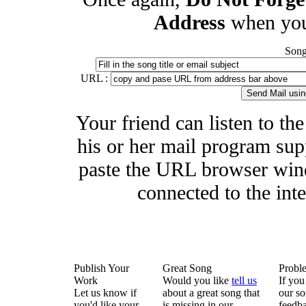
Address
when you
Song 
URL :
Your friend can listen to th
his or her mail program supp
paste the URL browser wind
connected to the inte
Publish Your
Great Song
Probl
Work
Would you like
tell us
If you
Let us know if
about a great song that
our so
you'd like your
is missing in our
feedba