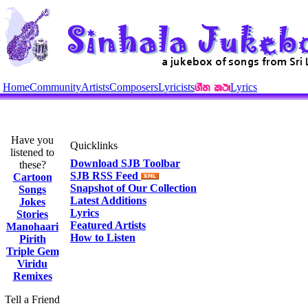
Home
Community
Artists
Composers
Lyricists
Lyrics
Have you
Quicklinks
listened to
Download SJB Toolbar
these?
SJB RSS Feed
Cartoon
Snapshot of Our Collection
Songs
Latest Additions
Jokes
Lyrics
Stories
Featured Artists
Manohaari
How to Listen
Pirith
Triple Gem
Viridu
Remixes
Tell a Friend