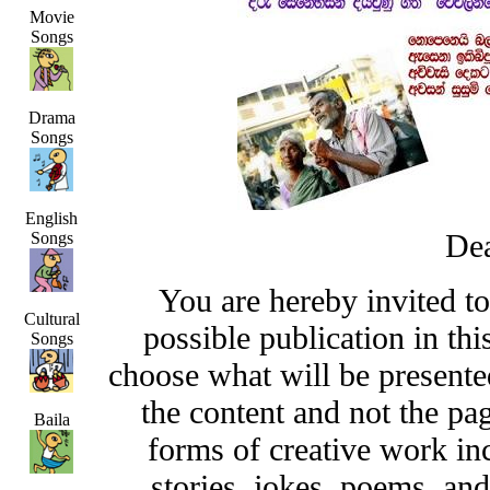
Movie
Songs
Drama
Songs
English
Dea
Songs
You are hereby invited t
Cultural
possible publication in thi
Songs
choose what will be presented
the content and not the pa
Baila
forms of creative work inc
stories, jokes, poems, and