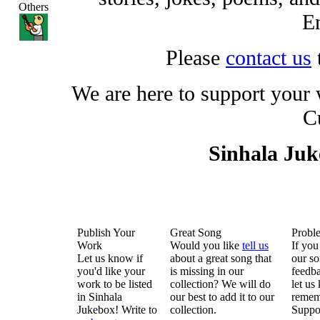
Others
En
Please
contact us
We are here to support your
C
Sinhala Ju
Publish Your
Great Song
Probl
Work
Would you like
tell us
If you
Let us know if
about a great song that
our so
you'd like your
is missing in our
feedba
work to be listed
collection? We will do
let us
in Sinhala
our best to add it to our
remem
Jukebox! Write to
collection.
Suppo