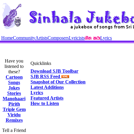
Home
Community
Artists
Composers
Lyricists
Lyrics
Have you
Quicklinks
listened to
Download SJB Toolbar
these?
SJB RSS Feed
Cartoon
Snapshot of Our Collection
Songs
Latest Additions
Jokes
Lyrics
Stories
Featured Artists
Manohaari
How to Listen
Pirith
Triple Gem
Viridu
Remixes
Tell a Friend