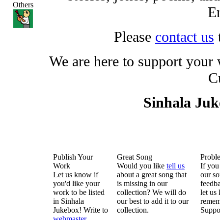
Others
En
Please
contact us
We are here to support your
C
Sinhala Ju
Publish Your
Great Song
Probl
Work
Would you like
tell us
If you
Let us know if
about a great song that
our so
you'd like your
is missing in our
feedba
work to be listed
collection? We will do
let us
in Sinhala
our best to add it to our
remem
Jukebox! Write to
collection.
Suppo
webmaster
.