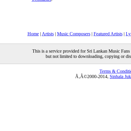
Home
|
Artists
|
Music Composers
|
Featured Artists
|
Ly
This is a service provided for Sri Lankan Music Fans 
but not limited to downloading, copying or distr
Terms & Conditi
Ã‚Â©2000-2014,
Sinhala Ju