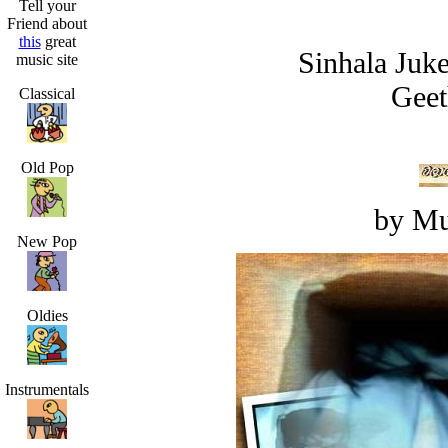
Tell your
Friend about
this
great
Sinhala Juk
music site
Geet
Classical
Old Pop
by Mu
New Pop
Oldies
Instrumentals