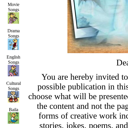
Movie
Songs
Drama
Songs
English
Dea
Songs
You are hereby invited t
Cultural
possible publication in thi
Songs
choose what will be presented
the content and not the pa
Baila
forms of creative work inc
stories, jokes, poems, and