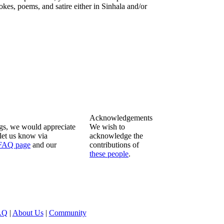
okes, poems, and satire either in Sinhala and/or
Acknowledgements
ngs, we would appreciate
We wish to
let us know via
acknowledge the
FAQ page
and our
contributions of
these people
.
AQ
|
About Us
|
Community