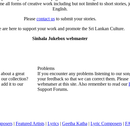
all forms of creative work including but not limited to short stories, j
English.
Please
contact us
to submit your stories.
 are here to support your work and promote the Sri Lankan Culture.
Sinhala Jukebox webmaster
Problems
about a great
If you encounter any problems listening to our so
n our collection?
your feedback so that we can correct them. Please 
 add it to our
webmatser at this site. Also remember to read our
Support Forums.
posers
|
Featured Artists
|
Lyrics
|
Geetha Katha
|
Lyric Composers
|
F