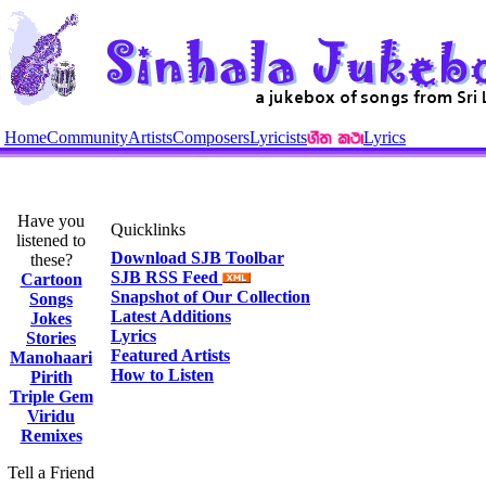
Home
Community
Artists
Composers
Lyricists
Lyrics
Have you
Quicklinks
listened to
Download SJB Toolbar
these?
SJB RSS Feed
Cartoon
Snapshot of Our Collection
Songs
Latest Additions
Jokes
Lyrics
Stories
Featured Artists
Manohaari
How to Listen
Pirith
Triple Gem
Viridu
Remixes
Tell a Friend