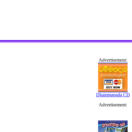
Advertisement:
Dhammapada CD
Advertisement: