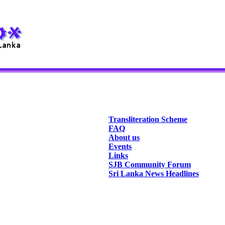
Transliteration Scheme
FAQ
About us
Events
Links
SJB Community Forum
Sri Lanka News Headlines