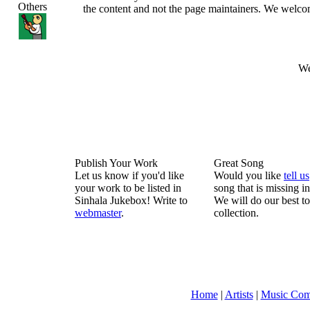
Others
the content and not the page maintainers. We welcome 
We
Publish Your Work
Great Song
Let us know if you'd like
Would you like
tell us
your work to be listed in
song that is missing i
Sinhala Jukebox! Write to
We will do our best to
webmaster
.
collection.
Home
|
Artists
|
Music Com