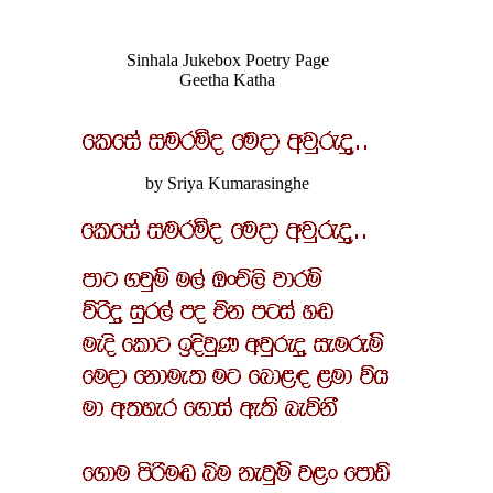
Sinhala Jukebox Poetry Page
Geetha Katha
by Sriya Kumarasinghe