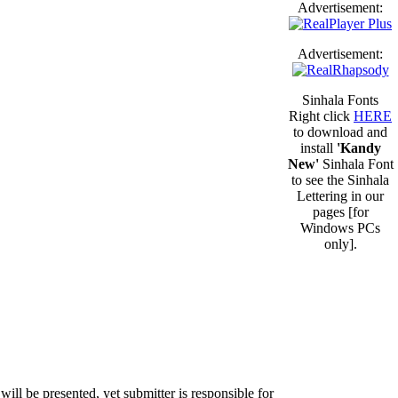
Advertisement:
Advertisement:
Sinhala Fonts
Right click
HERE
to download and
install
'Kandy
New'
Sinhala Font
to see the Sinhala
Lettering in our
pages [for
Windows PCs
only].
will be presented, yet submitter is responsible for