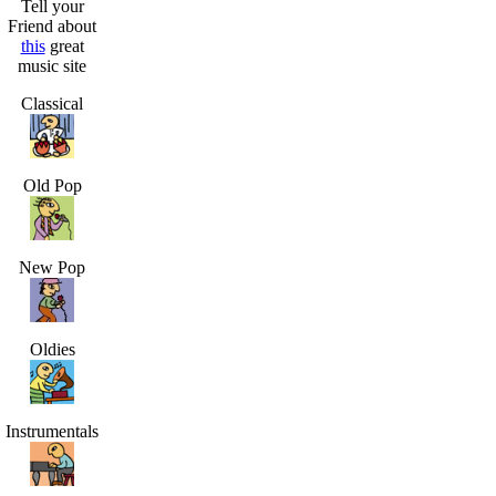
Tell your
Friend about
this
great
music site
Classical
Old Pop
New Pop
Oldies
Instrumentals