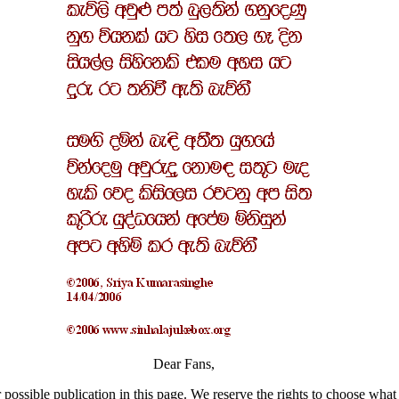
Dear Fans,
 possible publication in this page. We reserve the rights to choose what 