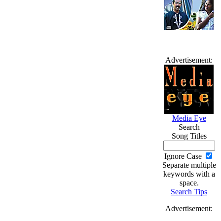
Advertisement:
Media Eye
Search
Song Titles
Ignore Case
Separate multiple
keywords with a
space.
Search Tips
Advertisement: