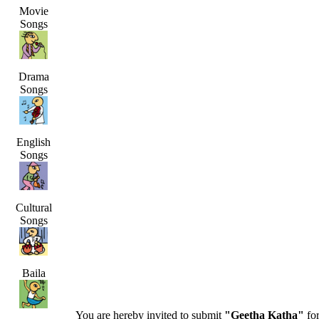
Movie
Songs
Drama
Songs
English
Songs
Cultural
Songs
Baila
You are hereby invited to submit
"Geetha Katha"
for