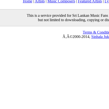
Home
|
Artists
|
Music Composers
|
Featured Artists
|
Ly
This is a service provided for Sri Lankan Music Fans 
but not limited to downloading, copying or distr
Terms & Conditi
Ã‚Â©2000-2014,
Sinhala Ju