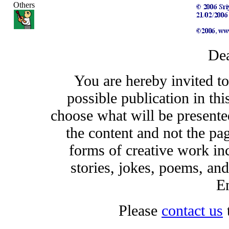
Others
Dea
You are hereby invited t
possible publication in thi
choose what will be presented
the content and not the pa
forms of creative work inc
stories, jokes, poems, and
En
Please
contact us