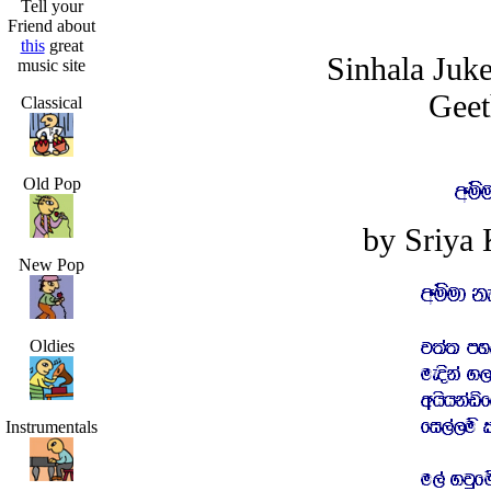
Tell your
Friend about
this
great
Sinhala Juk
music site
Geet
Classical
Old Pop
by Sriya
New Pop
Oldies
Instrumentals