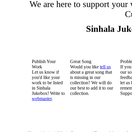
We are here to support your
C
Sinhala Ju
Publish Your
Great Song
Probl
Work
Would you like
tell us
If you
Let us know if
about a great song that
our so
you'd like your
is missing in our
feedba
work to be listed
collection? We will do
let us
in Sinhala
our best to add it to our
remem
Jukebox! Write to
collection.
Suppo
webmaster
.