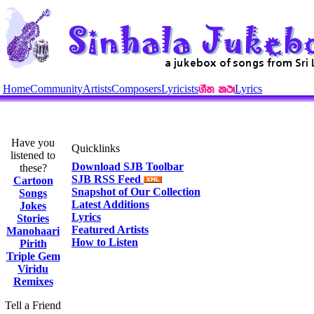
Home
Community
Artists
Composers
Lyricists
Lyrics
Have you
Quicklinks
listened to
Download SJB Toolbar
these?
SJB RSS Feed
Cartoon
Snapshot of Our Collection
Songs
Latest Additions
Jokes
Lyrics
Stories
Featured Artists
Manohaari
How to Listen
Pirith
Triple Gem
Viridu
Remixes
Tell a Friend