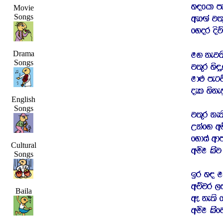
Movie
Songs
Drama
Songs
English
Songs
Cultural
Songs
Baila