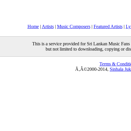
Home
|
Artists
|
Music Composers
|
Featured Artists
|
Ly
This is a service provided for Sri Lankan Music Fans 
but not limited to downloading, copying or distr
Terms & Conditi
Ã‚Â©2000-2014,
Sinhala Ju