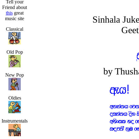
Tell your
Friend about
this
great
Sinhala Juk
music site
Geet
Classical
Old Pop
by Thusha
New Pop
Oldies
Instrumentals