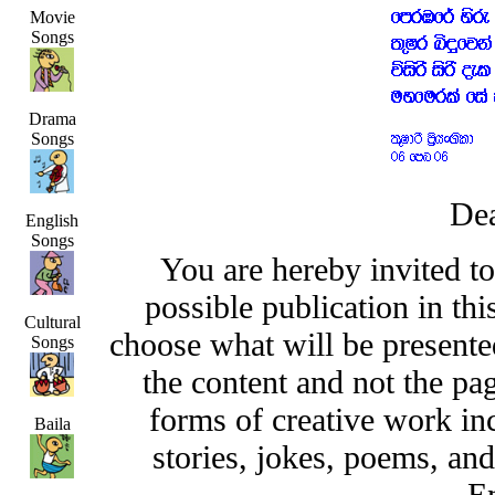
Movie
Songs
Drama
Songs
Dea
English
Songs
You are hereby invited t
possible publication in thi
Cultural
choose what will be presented
Songs
the content and not the pa
forms of creative work inc
Baila
stories, jokes, poems, and
En