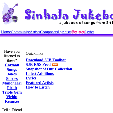
Home
Community
Artists
Composers
Lyricists
Lyrics
Have you
Quicklinks
listened to
Download SJB Toolbar
these?
SJB RSS Feed
Cartoon
Snapshot of Our Collection
Songs
Latest Additions
Jokes
Lyrics
Stories
Featured Artists
Manohaari
How to Listen
Pirith
Triple Gem
Viridu
Remixes
Tell a Friend