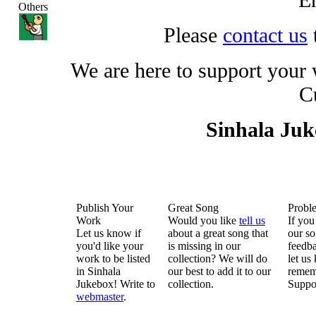
Others
Please
contact us
We are here to support your
C
Sinhala Ju
Publish Your
Great Song
Probl
Work
Would you like
tell us
If you
Let us know if
about a great song that
our so
you'd like your
is missing in our
feedba
work to be listed
collection? We will do
let us
in Sinhala
our best to add it to our
remem
Jukebox! Write to
collection.
Suppo
webmaster
.