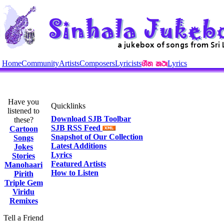
Home
Community
Artists
Composers
Lyricists
Lyrics
Have you
Quicklinks
listened to
Download SJB Toolbar
these?
SJB RSS Feed
Cartoon
Snapshot of Our Collection
Songs
Latest Additions
Jokes
Lyrics
Stories
Featured Artists
Manohaari
How to Listen
Pirith
Triple Gem
Viridu
Remixes
Tell a Friend