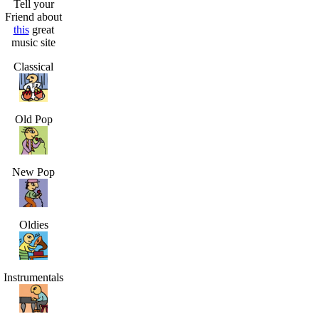
Tell your
Friend about
this
great
music site
Classical
Old Pop
New Pop
Oldies
Instrumentals