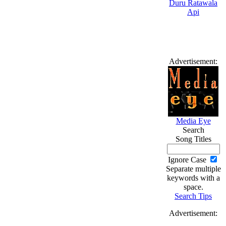
Advertisement:
Media Eye
Search
Song Titles
Ignore Case
Separate multiple
keywords with a
space.
Search Tips
Advertisement: