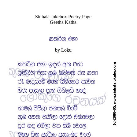
Sinhala Jukebox Poetry Page
Geetha Katha
by Loku