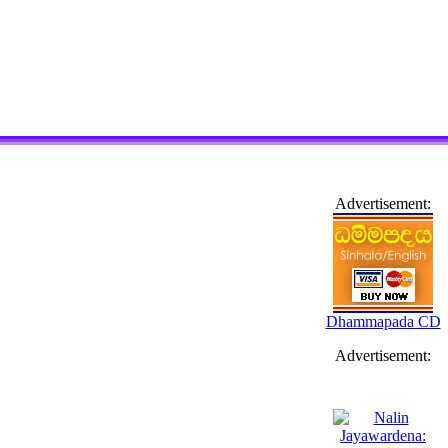
Advertisement:
Dhammapada CD
Advertisement: