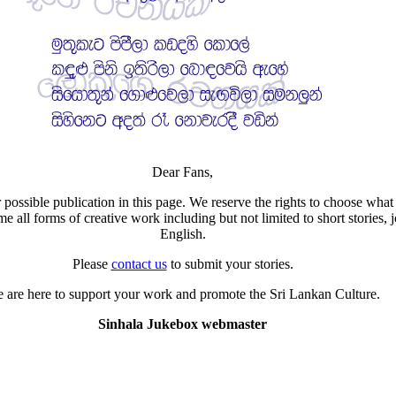
Dear Fans,
 possible publication in this page. We reserve the rights to choose what 
all forms of creative work including but not limited to short stories, j
English.
Please
contact us
to submit your stories.
 are here to support your work and promote the Sri Lankan Culture.
Sinhala Jukebox webmaster