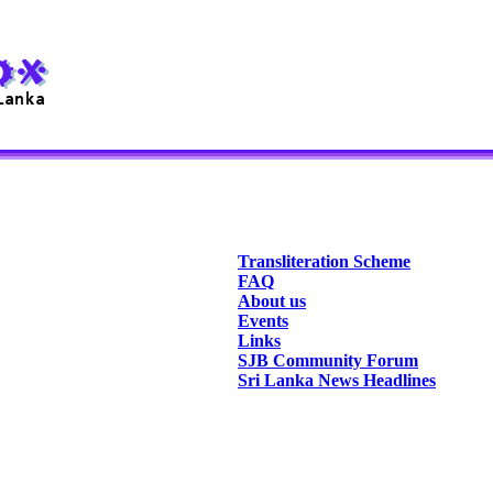
Transliteration Scheme
FAQ
About us
Events
Links
SJB Community Forum
Sri Lanka News Headlines