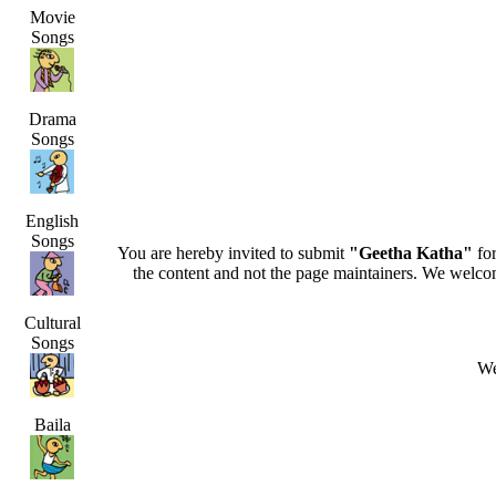
Movie
Songs
Drama
Songs
English
Songs
You are hereby invited to submit
"Geetha Katha"
for
the content and not the page maintainers. We welcome 
Cultural
Songs
We
Baila