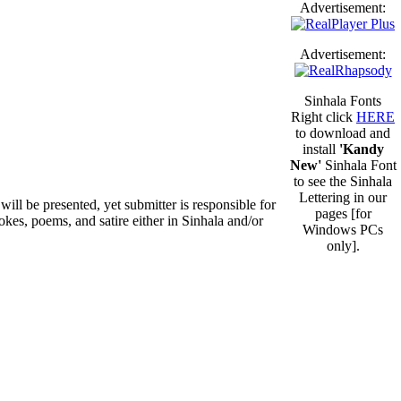
Advertisement:
Advertisement:
Sinhala Fonts
Right click
HERE
to download and
install
'Kandy
New'
Sinhala Font
to see the Sinhala
Lettering in our
will be presented, yet submitter is responsible for
pages [for
okes, poems, and satire either in Sinhala and/or
Windows PCs
only].