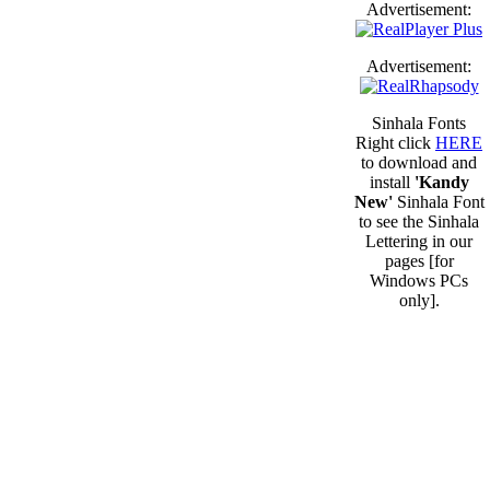
Advertisement:
Advertisement:
Sinhala Fonts
Right click
HERE
to download and
install
'Kandy
New'
Sinhala Font
to see the Sinhala
Lettering in our
pages [for
Windows PCs
only].