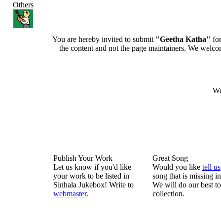
Others
You are hereby invited to submit
"Geetha Katha"
for
the content and not the page maintainers. We welcome 
We
Publish Your Work
Great Song
Let us know if you'd like
Would you like
tell us
your work to be listed in
song that is missing i
Sinhala Jukebox! Write to
We will do our best to
webmaster
.
collection.