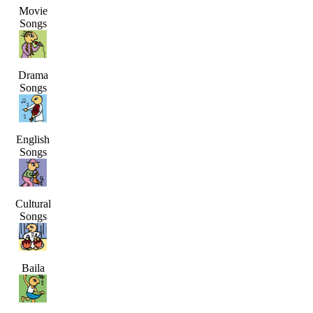
Movie
Songs
Drama
Songs
English
Songs
Cultural
Songs
Baila