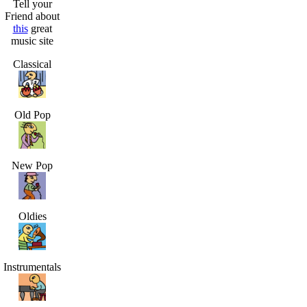
Tell your
Friend about
this
great
music site
Classical
Old Pop
New Pop
Oldies
Instrumentals