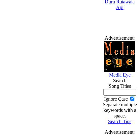
Advertisement:
Media Eye
Search
Song Titles
Ignore Case
Separate multiple
keywords with a
space.
Search Tips
Advertisement: