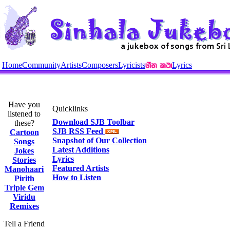
Home
Community
Artists
Composers
Lyricists
Lyrics
Have you
Quicklinks
listened to
Download SJB Toolbar
these?
SJB RSS Feed
Cartoon
Snapshot of Our Collection
Songs
Latest Additions
Jokes
Lyrics
Stories
Featured Artists
Manohaari
How to Listen
Pirith
Triple Gem
Viridu
Remixes
Tell a Friend