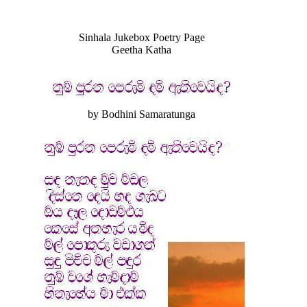
Sinhala Jukebox Poetry Page
Geetha Katha
by Bodhini Samaratunga