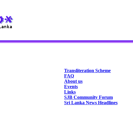
Transliteration Scheme
FAQ
About us
Events
Links
SJB Community Forum
Sri Lanka News Headlines