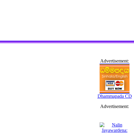
Advertisement:
Dhammapada CD
Advertisement: