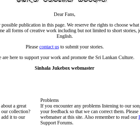
Dear Fans,
 possible publication in this page. We reserve the rights to choose what 
all forms of creative work including but not limited to short stories, j
English.
Please
contact us
to submit your stories.
 are here to support your work and promote the Sri Lankan Culture.
Sinhala Jukebox webmaster
Problems
about a great
If you encounter any problems listening to our so
n our collection?
your feedback so that we can correct them. Please 
 add it to our
webmatser at this site. Also remember to read our
Support Forums.