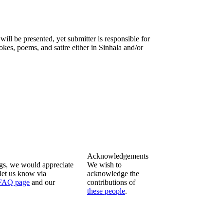
will be presented, yet submitter is responsible for
okes, poems, and satire either in Sinhala and/or
Acknowledgements
ngs, we would appreciate
We wish to
let us know via
acknowledge the
FAQ page
and our
contributions of
these people
.