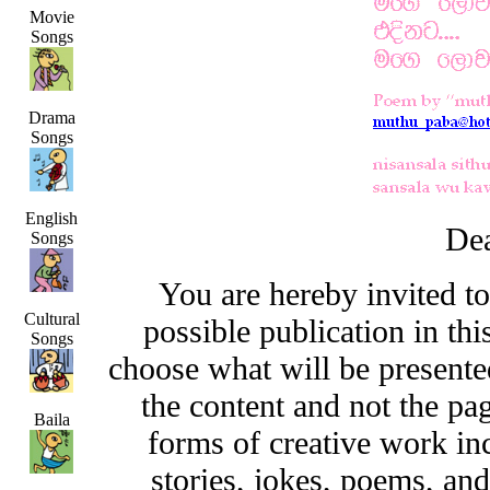
Movie
Songs
Drama
Songs
English
Dea
Songs
You are hereby invited t
Cultural
possible publication in thi
Songs
choose what will be presented
the content and not the pa
Baila
forms of creative work inc
stories, jokes, poems, and