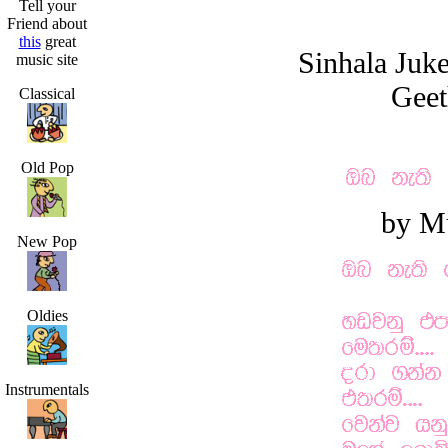
Tell your
Friend about
this
great
Sinhala Juk
music site
Geet
Classical
Old Pop
by M
New Pop
Oldies
Instrumentals