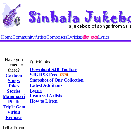
Home
Community
Artists
Composers
Lyricists
Lyrics
Have you
Quicklinks
listened to
Download SJB Toolbar
these?
SJB RSS Feed
Cartoon
Snapshot of Our Collection
Songs
Latest Additions
Jokes
Lyrics
Stories
Featured Artists
Manohaari
How to Listen
Pirith
Triple Gem
Viridu
Remixes
Tell a Friend