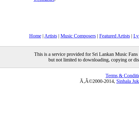
Home
|
Artists
|
Music Composers
|
Featured Artists
|
Ly
This is a service provided for Sri Lankan Music Fans 
but not limited to downloading, copying or distr
Terms & Conditi
Ã‚Â©2000-2014,
Sinhala Ju