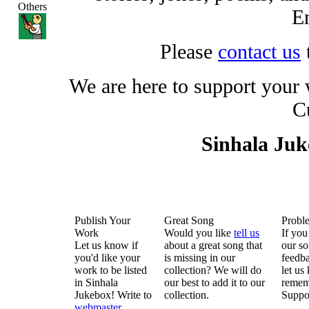
Others
En
Please
contact us
We are here to support your
C
Sinhala Ju
Publish Your
Great Song
Probl
Work
Would you like
tell us
If you
Let us know if
about a great song that
our so
you'd like your
is missing in our
feedba
work to be listed
collection? We will do
let us
in Sinhala
our best to add it to our
remem
Jukebox! Write to
collection.
Suppo
webmaster
.