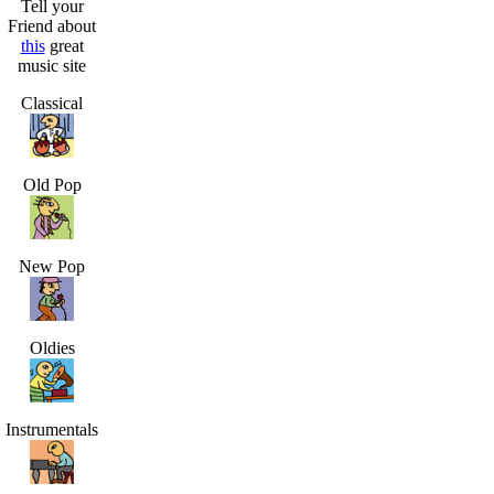
Tell your
Friend about
this
great
music site
Classical
Old Pop
New Pop
Oldies
Instrumentals