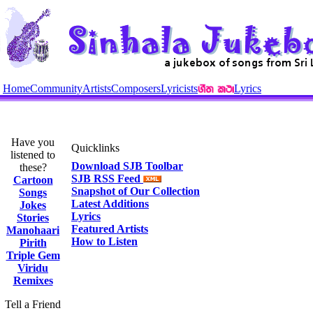
Home
Community
Artists
Composers
Lyricists
Lyrics
Have you
Quicklinks
listened to
Download SJB Toolbar
these?
SJB RSS Feed
Cartoon
Snapshot of Our Collection
Songs
Latest Additions
Jokes
Lyrics
Stories
Featured Artists
Manohaari
How to Listen
Pirith
Triple Gem
Viridu
Remixes
Tell a Friend