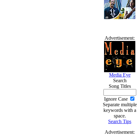
Advertisement:
Media Eye
Search
Song Titles
Ignore Case
Separate multiple
keywords with a
space.
Search Tips
Advertisement: