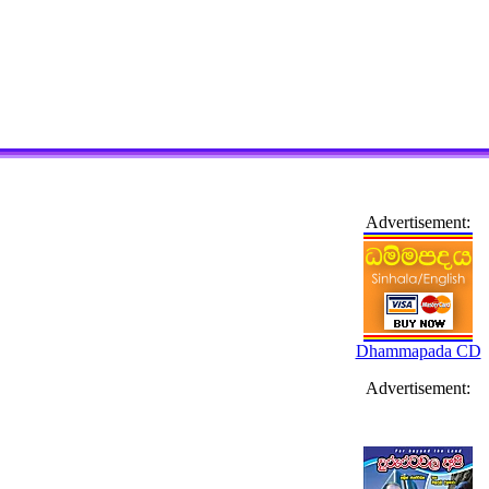
Advertisement:
Dhammapada CD
Advertisement: