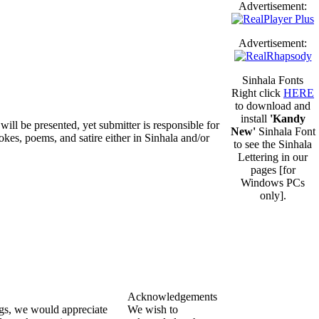
Advertisement:
Advertisement:
Sinhala Fonts
Right click
HERE
to download and
install
'Kandy
will be presented, yet submitter is responsible for
New'
Sinhala Font
okes, poems, and satire either in Sinhala and/or
to see the Sinhala
Lettering in our
pages [for
Windows PCs
only].
Acknowledgements
ngs, we would appreciate
We wish to