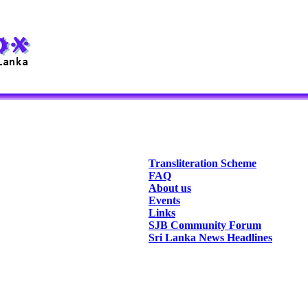
Transliteration Scheme
FAQ
About us
Events
Links
SJB Community Forum
Sri Lanka News Headlines