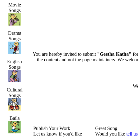
Movie
Songs
Drama
Songs
You are hereby invited to submit
"Geetha Katha"
for
the content and not the page maintainers. We welcome 
English
Songs
We
Cultural
Songs
Baila
Publish Your Work
Great Song
Let us know if you'd like
Would you like
tell us