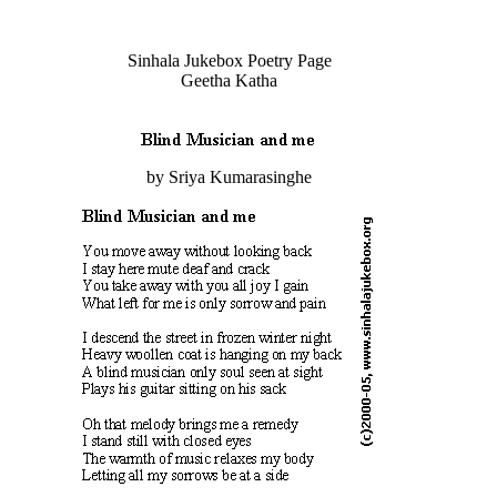
Sinhala Jukebox Poetry Page
Geetha Katha
by Sriya Kumarasinghe