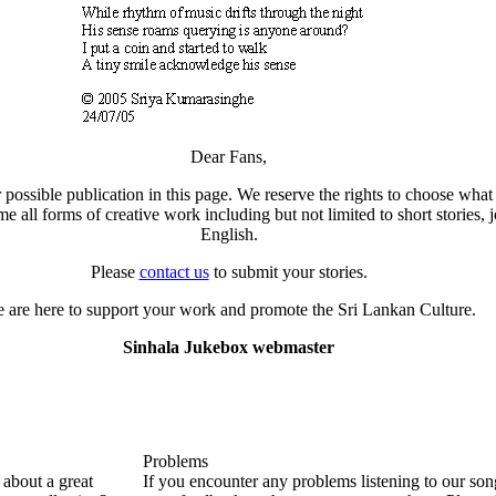
Dear Fans,
 possible publication in this page. We reserve the rights to choose what 
all forms of creative work including but not limited to short stories, j
English.
Please
contact us
to submit your stories.
 are here to support your work and promote the Sri Lankan Culture.
Sinhala Jukebox webmaster
Problems
about a great
If you encounter any problems listening to our so