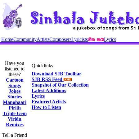
Home
Community
Artists
Composers
Lyricists
Lyrics
Have you
Quicklinks
listened to
Download SJB Toolbar
these?
SJB RSS Feed
Cartoon
Snapshot of Our Collection
Songs
Latest Additions
Jokes
Lyrics
Stories
Featured Artists
Manohaari
How to Listen
Pirith
Triple Gem
Viridu
Remixes
Tell a Friend