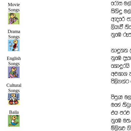
Movie
Songs
Drama
Songs
English
Songs
Cultural
Songs
Baila