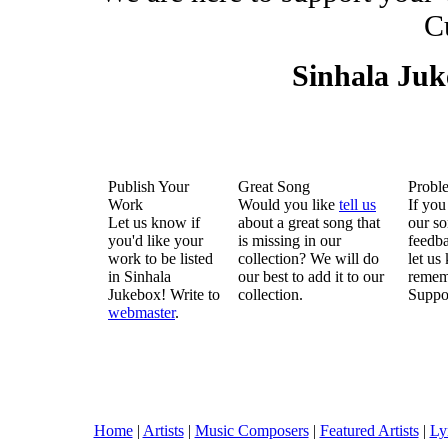
C
Sinhala Ju
Publish Your
Great Song
Probl
Work
Would you like
tell us
If you
Let us know if
about a great song that
our so
you'd like your
is missing in our
feedba
work to be listed
collection? We will do
let us
in Sinhala
our best to add it to our
remem
Jukebox! Write to
collection.
Suppo
webmaster
.
Home
|
Artists
|
Music Composers
|
Featured Artists
|
Ly