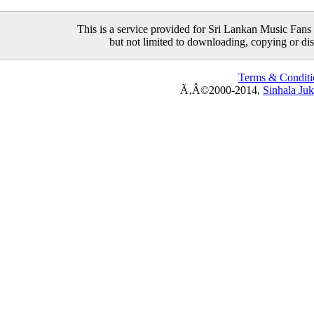
This is a service provided for Sri Lankan Music Fans 
but not limited to downloading, copying or distr
Terms & Conditi
Ã‚Â©2000-2014,
Sinhala Ju