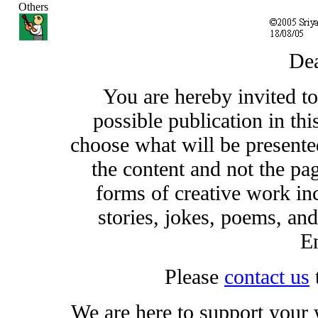
Others
Dea
You are hereby invited t
possible publication in thi
choose what will be presented
the content and not the pa
forms of creative work inc
stories, jokes, poems, and
En
Please
contact us
We are here to support your