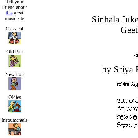
Tell your
Friend about
this
great
Sinhala Juk
music site
Geet
Classical
Old Pop
by Sriya
New Pop
Oldies
Instrumentals