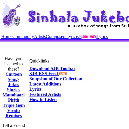
Home
Community
Artists
Composers
Lyricists
Lyrics
Have you
Quicklinks
listened to
Download SJB Toolbar
these?
SJB RSS Feed
Cartoon
Snapshot of Our Collection
Songs
Latest Additions
Jokes
Lyrics
Stories
Featured Artists
Manohaari
How to Listen
Pirith
Triple Gem
Viridu
Remixes
Tell a Friend