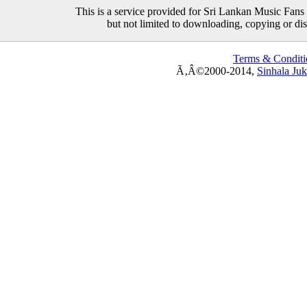
This is a service provided for Sri Lankan Music Fans 
but not limited to downloading, copying or distr
Terms & Conditi
Ã‚Â©2000-2014,
Sinhala Ju