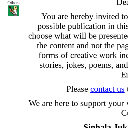
Dea
Others
You are hereby invited t
possible publication in thi
choose what will be presented
the content and not the pa
forms of creative work inc
stories, jokes, poems, and
En
Please
contact us
We are here to support your
C
Sinhala Ju