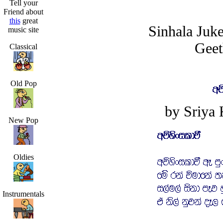
Tell your
Friend about
this
great
Sinhala Juk
music site
Geet
Classical
Old Pop
by Sriya
New Pop
Oldies
Instrumentals