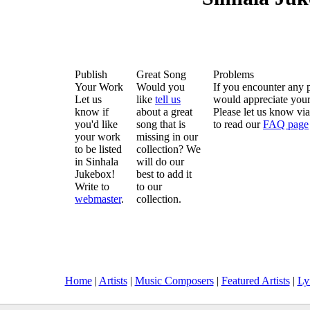
Publish
Great Song
Problems
Your Work
Would you
If you encounter any 
Let us
like
tell us
would appreciate your
know if
about a great
Please let us know vi
you'd like
song that is
to read our
FAQ page
your work
missing in our
to be listed
collection? We
in Sinhala
will do our
Jukebox!
best to add it
Write to
to our
webmaster
.
collection.
Home
|
Artists
|
Music Composers
|
Featured Artists
|
Ly