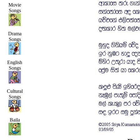
Movie
Songs
Drama
Songs
English
Songs
Cultural
Songs
Baila