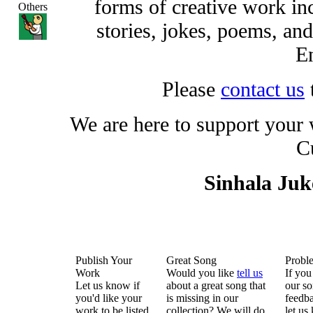
forms of creative work inc
Others
stories, jokes, poems, and
En
Please
contact us
We are here to support your
C
Sinhala Ju
Publish Your
Great Song
Probl
Work
Would you like
tell us
If you
Let us know if
about a great song that
our so
you'd like your
is missing in our
feedba
work to be listed
collection? We will do
let us