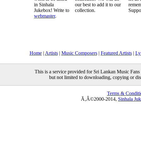
in Sinhala
our best to add it to our
remem
Jukebox! Write to
collection.
Suppo
webmaster
.
Home
|
Artists
|
Music Composers
|
Featured Artists
|
Ly
This is a service provided for Sri Lankan Music Fans 
but not limited to downloading, copying or distr
Terms & Conditi
Ã‚Â©2000-2014,
Sinhala Ju