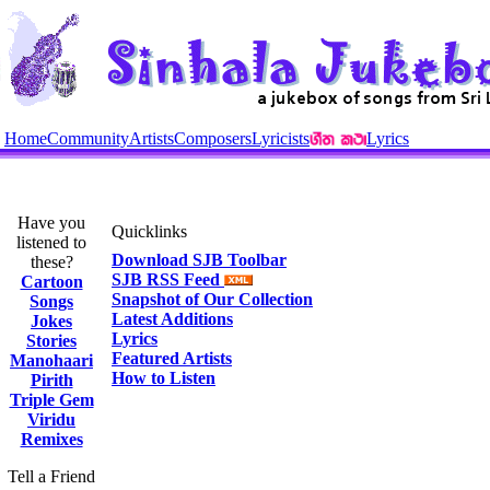
Home
Community
Artists
Composers
Lyricists
Lyrics
Have you
Quicklinks
listened to
Download SJB Toolbar
these?
SJB RSS Feed
Cartoon
Snapshot of Our Collection
Songs
Latest Additions
Jokes
Lyrics
Stories
Featured Artists
Manohaari
How to Listen
Pirith
Triple Gem
Viridu
Remixes
Tell a Friend