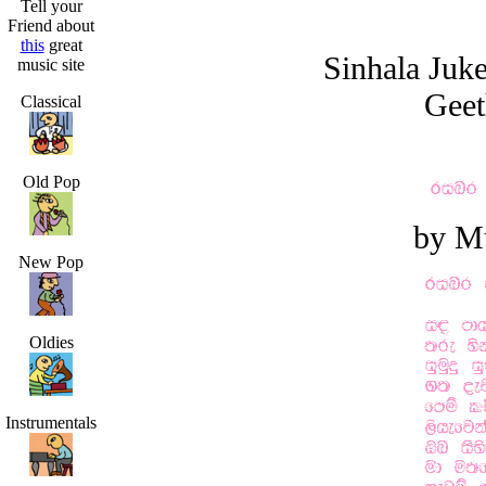
Tell your
Friend about
this
great
Sinhala Juk
music site
Geet
Classical
Old Pop
by M
New Pop
Oldies
Instrumentals