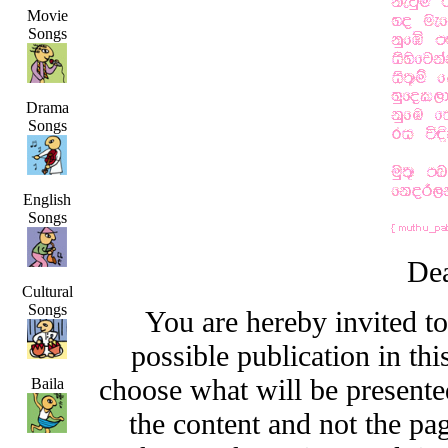
Movie
Songs
Drama
Songs
English
Songs
Dea
Cultural
Songs
You are hereby invited t
possible publication in thi
choose what will be presented
Baila
the content and not the pa