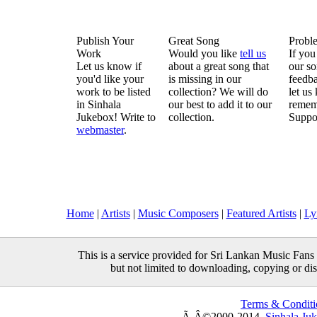
Publish Your
Great Song
Probl
Work
Would you like
tell us
If you
Let us know if
about a great song that
our so
you'd like your
is missing in our
feedba
work to be listed
collection? We will do
let us
in Sinhala
our best to add it to our
remem
Jukebox! Write to
collection.
Suppo
webmaster
.
Home
|
Artists
|
Music Composers
|
Featured Artists
|
Ly
This is a service provided for Sri Lankan Music Fans 
but not limited to downloading, copying or distr
Terms & Conditi
Ã‚Â©2000-2014,
Sinhala Ju