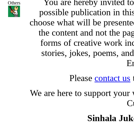
You are hereby invited t
Others
possible publication in thi
choose what will be presented
the content and not the pa
forms of creative work inc
stories, jokes, poems, and
En
Please
contact us
We are here to support your
C
Sinhala Ju