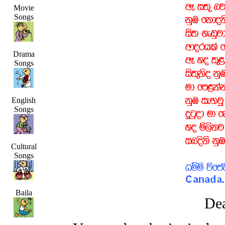
Movie
Songs
Drama
Songs
English
Songs
Cultural
Songs
Baila
Dea