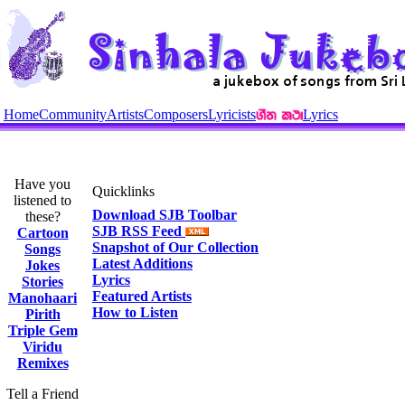
Home
Community
Artists
Composers
Lyricists
Lyrics
Have you
Quicklinks
listened to
Download SJB Toolbar
these?
SJB RSS Feed
Cartoon
Snapshot of Our Collection
Songs
Latest Additions
Jokes
Lyrics
Stories
Featured Artists
Manohaari
How to Listen
Pirith
Triple Gem
Viridu
Remixes
Tell a Friend