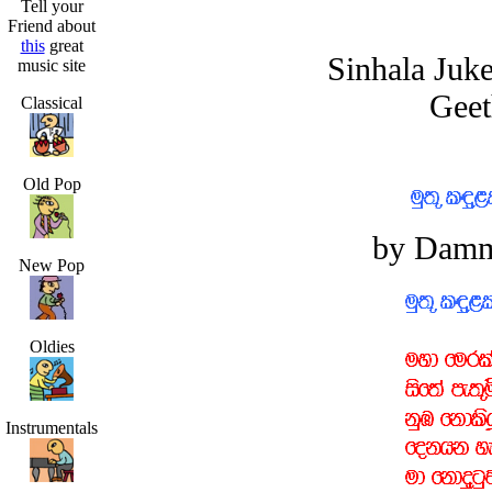
Tell your
Friend about
this
great
Sinhala Juk
music site
Geet
Classical
Old Pop
by Damm
New Pop
Oldies
Instrumentals