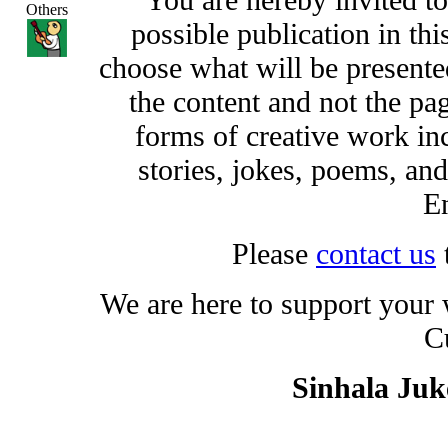
Others
possible publication in thi
choose what will be presented
the content and not the pa
forms of creative work inc
stories, jokes, poems, and
En
Please
contact us
We are here to support your
C
Sinhala Ju