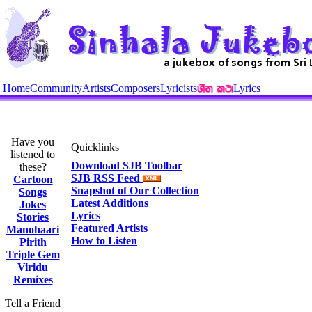
Home
Community
Artists
Composers
Lyricists
Lyrics
Have you
Quicklinks
listened to
Download SJB Toolbar
these?
SJB RSS Feed
Cartoon
Snapshot of Our Collection
Songs
Latest Additions
Jokes
Lyrics
Stories
Featured Artists
Manohaari
How to Listen
Pirith
Triple Gem
Viridu
Remixes
Tell a Friend