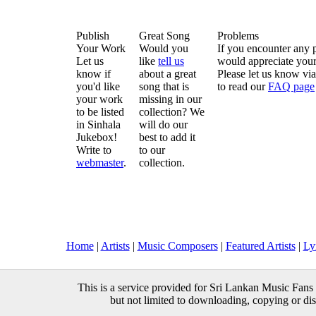
Publish
Great Song
Problems
Your Work
Would you
If you encounter any 
Let us
like
tell us
would appreciate your
know if
about a great
Please let us know vi
you'd like
song that is
to read our
FAQ page
your work
missing in our
to be listed
collection? We
in Sinhala
will do our
Jukebox!
best to add it
Write to
to our
webmaster
.
collection.
Home
|
Artists
|
Music Composers
|
Featured Artists
|
Ly
This is a service provided for Sri Lankan Music Fans 
but not limited to downloading, copying or distr