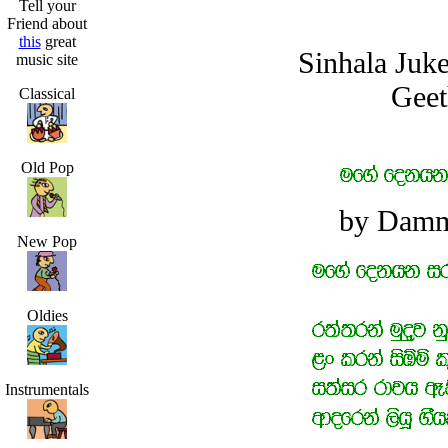
Tell your
Friend about
this
great
Sinhala Juk
music site
Geet
Classical
Old Pop
by Damm
New Pop
Oldies
Instrumentals