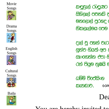
Movie
Songs
Drama
Songs
English
Songs
Cultural
Songs
Baila
Dea
You are hereby invited t