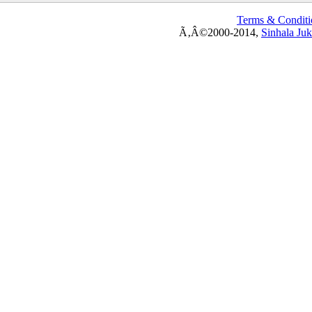
Terms & Conditi
Ã‚Â©2000-2014,
Sinhala Ju