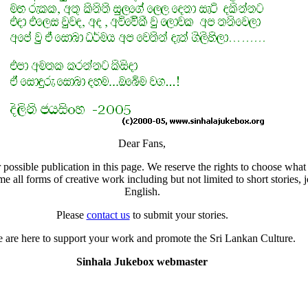
Dear Fans,
 possible publication in this page. We reserve the rights to choose what 
all forms of creative work including but not limited to short stories, j
English.
Please
contact us
to submit your stories.
 are here to support your work and promote the Sri Lankan Culture.
Sinhala Jukebox webmaster