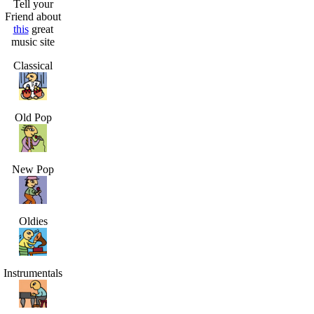
Tell your
Friend about
this
great
music site
Classical
Old Pop
New Pop
Oldies
Instrumentals