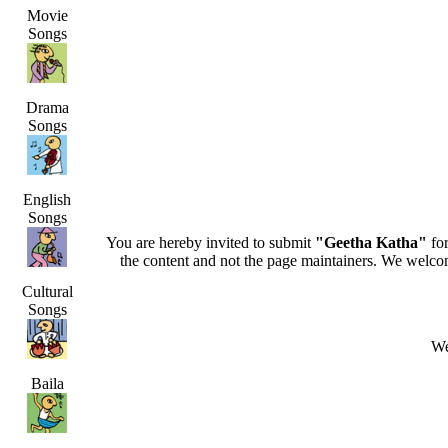
Movie
Songs
Drama
Songs
English
Songs
You are hereby invited to submit
"Geetha Katha"
for
the content and not the page maintainers. We welcome 
Cultural
Songs
We
Baila