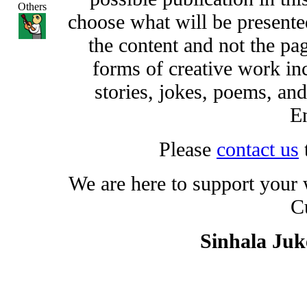
Others
choose what will be presented
the content and not the pa
forms of creative work inc
stories, jokes, poems, and
En
Please
contact us
We are here to support your
C
Sinhala Ju