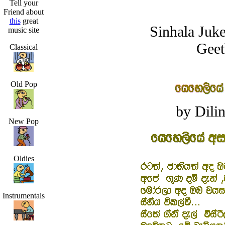
Tell your
Friend about
this
great
Sinhala Juk
music site
Geet
Classical
Old Pop
by Dilin
New Pop
Oldies
Instrumentals