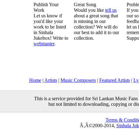
Publish Your
Great Song
Probl
Work
Would you like
tell us
If you
Let us know if
about a great song that
our so
you'd like your
is missing in our
feedba
work to be listed
collection? We will do
let us
in Sinhala
our best to add it to our
remem
Jukebox! Write to
collection.
Suppo
webmaster
.
Home
|
Artists
|
Music Composers
|
Featured Artists
|
Ly
This is a service provided for Sri Lankan Music Fans 
but not limited to downloading, copying or distr
Terms & Conditi
Ã‚Â©2000-2014,
Sinhala Ju