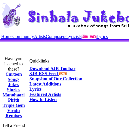
Home
Community
Artists
Composers
Lyricists
Lyrics
Have you
Quicklinks
listened to
Download SJB Toolbar
these?
SJB RSS Feed
Cartoon
Snapshot of Our Collection
Songs
Latest Additions
Jokes
Lyrics
Stories
Featured Artists
Manohaari
How to Listen
Pirith
Triple Gem
Viridu
Remixes
Tell a Friend