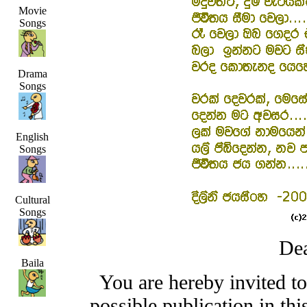
Movie
Songs
Drama
Songs
English
Songs
Cultural
Songs
Dea
Baila
You are hereby invited t
possible publication in thi