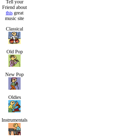
Tell your
Friend about
this
great
music site
Classical
Old Pop
New Pop
Oldies
Instrumentals