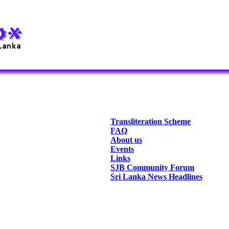
Transliteration Scheme
FAQ
About us
Events
Links
SJB Community Forum
Sri Lanka News Headlines