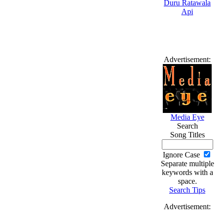
Advertisement:
Media Eye
Search
Song Titles
Ignore Case
Separate multiple
keywords with a
space.
Search Tips
Advertisement: