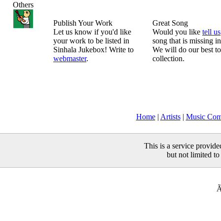
Others
Publish Your Work
Great Song
Let us know if you'd like
Would you like
tell us
your work to be listed in
song that is missing i
Sinhala Jukebox! Write to
We will do our best to
webmaster
.
collection.
Home
|
Artists
|
Music Com
This is a service provid
but not limited to
Ã