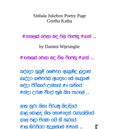
Sinhala Jukebox Poetry Page
Geetha Katha
by Dammi Wijesinghe