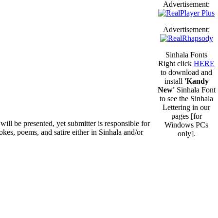
Advertisement:
Advertisement:
Sinhala Fonts
Right click
HERE
to download and
install
'Kandy
New'
Sinhala Font
to see the Sinhala
Lettering in our
pages [for
will be presented, yet submitter is responsible for
Windows PCs
okes, poems, and satire either in Sinhala and/or
only].