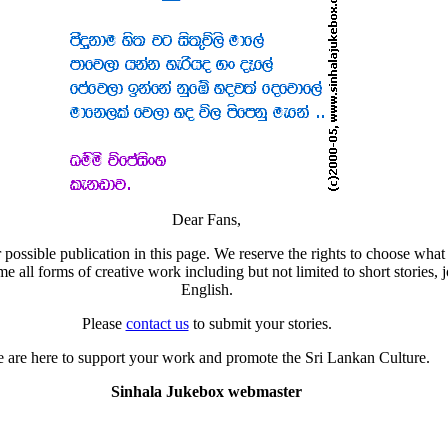
Dear Fans,
 possible publication in this page. We reserve the rights to choose what 
all forms of creative work including but not limited to short stories, j
English.
Please
contact us
to submit your stories.
 are here to support your work and promote the Sri Lankan Culture.
Sinhala Jukebox webmaster