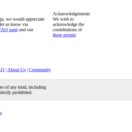
Acknowledgements
ngs, we would appreciate
We wish to
let us know via
acknowledge the
FAQ page
and our
contributions of
these people
.
AQ
|
About Us
|
Community
es of any kind, including
trictly prohibited.
a
.