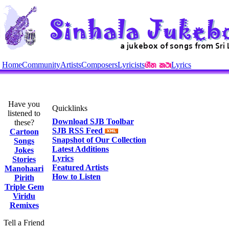
Home
Community
Artists
Composers
Lyricists
Lyrics
Have you
Quicklinks
listened to
Download SJB Toolbar
these?
SJB RSS Feed
Cartoon
Snapshot of Our Collection
Songs
Latest Additions
Jokes
Lyrics
Stories
Featured Artists
Manohaari
How to Listen
Pirith
Triple Gem
Viridu
Remixes
Tell a Friend