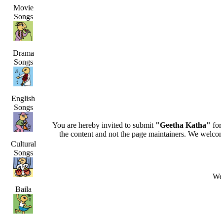
Movie
Songs
Drama
Songs
English
Songs
You are hereby invited to submit
"Geetha Katha"
for
the content and not the page maintainers. We welcome 
Cultural
Songs
We
Baila