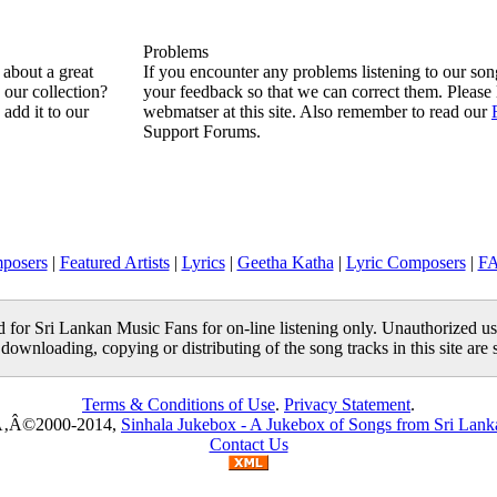
Problems
about a great
If you encounter any problems listening to our so
n our collection?
your feedback so that we can correct them. Please 
 add it to our
webmatser at this site. Also remember to read our
Support Forums.
posers
|
Featured Artists
|
Lyrics
|
Geetha Katha
|
Lyric Composers
|
F
ed for Sri Lankan Music Fans for on-line listening only. Unauthorized us
 downloading, copying or distributing of the song tracks in this site are s
Terms & Conditions of Use
.
Privacy Statement
.
‚Â©2000-2014,
Sinhala Jukebox - A Jukebox of Songs from Sri Lank
Contact Us