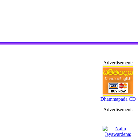
Advertisement:
Dhammapada CD
Advertisement: