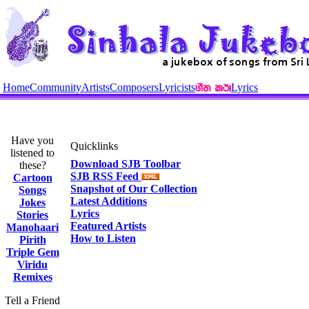
Home
Community
Artists
Composers
Lyricists
Lyrics
Have you
Quicklinks
listened to
Download SJB Toolbar
these?
SJB RSS Feed
Cartoon
Snapshot of Our Collection
Songs
Latest Additions
Jokes
Lyrics
Stories
Featured Artists
Manohaari
How to Listen
Pirith
Triple Gem
Viridu
Remixes
Tell a Friend