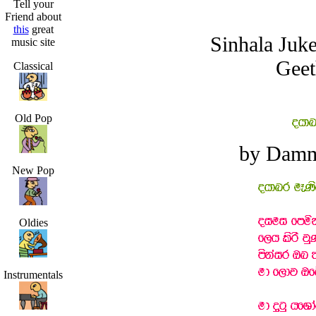
Tell your
Friend about
this
great
Sinhala Juk
music site
Geet
Classical
Old Pop
by Damm
New Pop
Oldies
Instrumentals