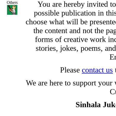
You are hereby invited t
Others
possible publication in thi
choose what will be presented
the content and not the pa
forms of creative work inc
stories, jokes, poems, and
En
Please
contact us
We are here to support your
C
Sinhala Ju