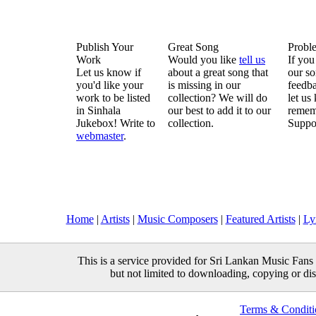
Publish Your
Great Song
Probl
Work
Would you like
tell us
If you
Let us know if
about a great song that
our so
you'd like your
is missing in our
feedba
work to be listed
collection? We will do
let us
in Sinhala
our best to add it to our
remem
Jukebox! Write to
collection.
Suppo
webmaster
.
Home
|
Artists
|
Music Composers
|
Featured Artists
|
Ly
This is a service provided for Sri Lankan Music Fans 
but not limited to downloading, copying or distr
Terms & Conditi