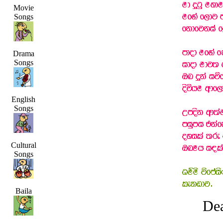
Movie
Songs
Drama
Songs
English
Songs
Cultural
Songs
Baila
Dea