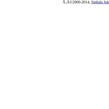
Ã‚Â©2000-2014,
Sinhala Ju