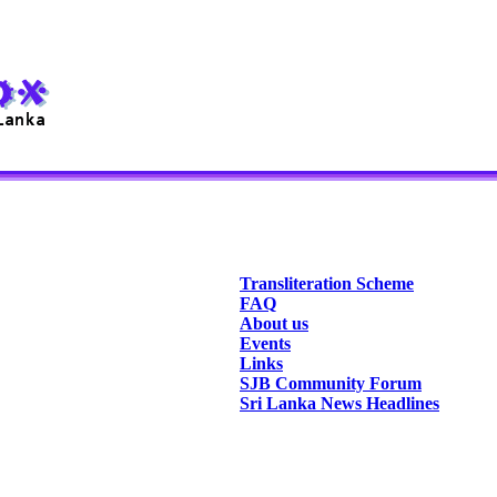
Transliteration Scheme
FAQ
About us
Events
Links
SJB Community Forum
Sri Lanka News Headlines