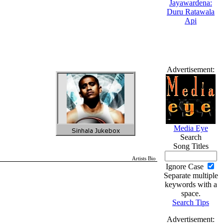
Advertisement:
Media Eye
Search
Song Titles
Artists Bio
Ignore Case
Separate multiple
keywords with a
space.
Search Tips
Advertisement: