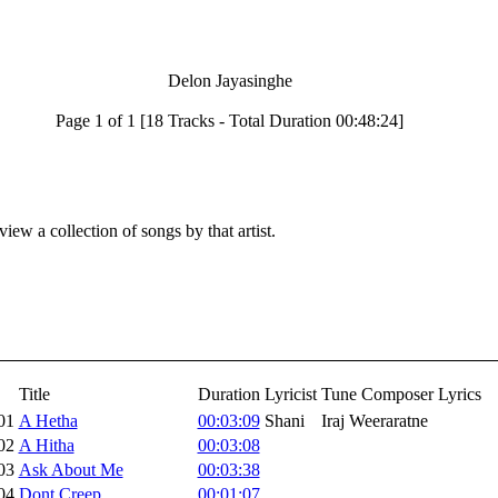
Delon Jayasinghe
Page 1 of 1 [18 Tracks - Total Duration 00:48:24]
iew a collection of songs by that artist.
Title
Duration
Lyricist
Tune Composer
Lyrics
01
A Hetha
00:03:09
Shani
Iraj Weeraratne
02
A Hitha
00:03:08
03
Ask About Me
00:03:38
04
Dont Creep
00:01:07