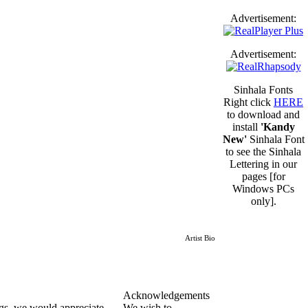
Advertisement:
Advertisement:
Sinhala Fonts
Right click
HERE
to download and
install
'Kandy
New'
Sinhala Font
to see the Sinhala
Lettering in our
pages [for
Windows PCs
only].
Artist Bio
Acknowledgements
ngs, we would appreciate
We wish to