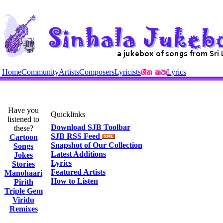
Home
Community
Artists
Composers
Lyricists
Lyrics
Have you
Quicklinks
listened to
Download SJB Toolbar
these?
SJB RSS Feed
Cartoon
Snapshot of Our Collection
Songs
Latest Additions
Jokes
Lyrics
Stories
Featured Artists
Manohaari
How to Listen
Pirith
Triple Gem
Viridu
Remixes