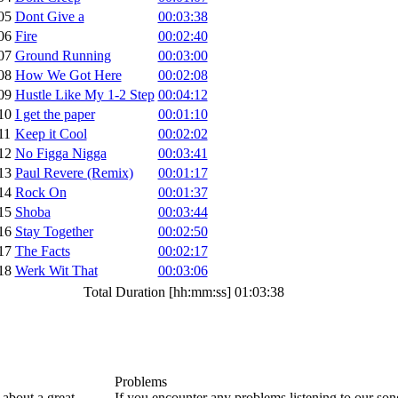
05
Dont Give a
00:03:38
06
Fire
00:02:40
07
Ground Running
00:03:00
08
How We Got Here
00:02:08
09
Hustle Like My 1-2 Step
00:04:12
10
I get the paper
00:01:10
11
Keep it Cool
00:02:02
12
No Figga Nigga
00:03:41
13
Paul Revere (Remix)
00:01:17
14
Rock On
00:01:37
15
Shoba
00:03:44
16
Stay Together
00:02:50
17
The Facts
00:02:17
18
Werk Wit That
00:03:06
Total Duration [hh:mm:ss]
01:03:38
Problems
about a great
If you encounter any problems listening to our so