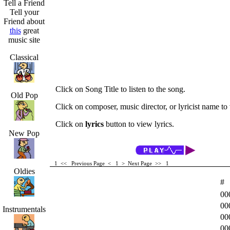
Tell a Friend
Tell your
Friend about
this
great
music site
Classical
Click on Song Title to listen to the song.
Old Pop
Click on composer, music director, or lyricist name to v
Click on
lyrics
button to view lyrics.
New Pop
1 <<
Previous Page < 1 >
Next Page >>
1
Oldies
#
00
00
Instrumentals
00
00