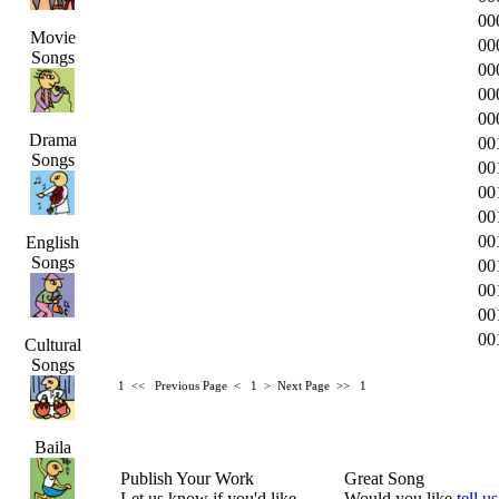
00
Movie
00
Songs
00
00
00
Drama
00
Songs
00
00
00
00
English
Songs
00
00
00
00
Cultural
Songs
1 <<
Previous Page < 1 >
Next Page >>
1
Baila
Publish Your Work
Great Song
Let us know if you'd like
Would you like
tell us