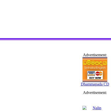
Advertisement:
Dhammapada CD
Advertisement: