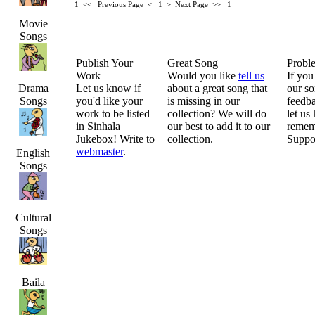
1 <<
Previous Page < 1 >
Next Page >>
1
Movie
Songs
Publish Your
Great Song
Probl
Work
Would you like
tell us
If you
Drama
Let us know if
about a great song that
our so
Songs
you'd like your
is missing in our
feedba
work to be listed
collection? We will do
let us
in Sinhala
our best to add it to our
remem
Jukebox! Write to
collection.
Suppo
webmaster
.
English
Songs
Cultural
Songs
Baila