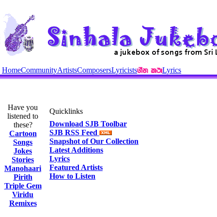
Home
Community
Artists
Composers
Lyricists
Lyrics
Have you
Quicklinks
listened to
Download SJB Toolbar
these?
SJB RSS Feed
Cartoon
Snapshot of Our Collection
Songs
Latest Additions
Jokes
Lyrics
Stories
Featured Artists
Manohaari
How to Listen
Pirith
Triple Gem
Viridu
Remixes