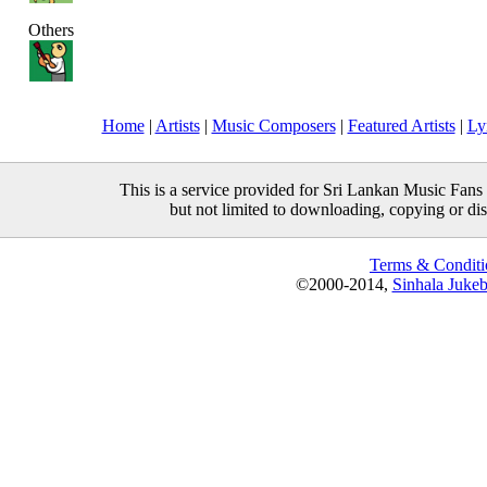
Others
Home
|
Artists
|
Music Composers
|
Featured Artists
|
Ly
This is a service provided for Sri Lankan Music Fans 
but not limited to downloading, copying or distr
Terms & Conditi
©2000-2014,
Sinhala Juke