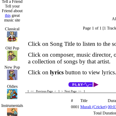
Tell a Friend
Tell your
Friend about
this
great
Al
music site
Page 1 of 1 [1 Track
Classical
Click on Song Title to listen to the s
Old Pop
Click on composer, music director, o
a collection of songs by that artist.
New Pop
Click on
lyrics
button to view lyrics
Oldies
1 <<
Previous Page < 1 >
Next Page >>
1
#
Title
Dura
Instrumentals
0001
Murali (Cricket)
00:0
Total Duratio