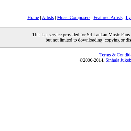
Home
|
Artists
|
Music Composers
|
Featured Artists
|
Ly
This is a service provided for Sri Lankan Music Fans 
but not limited to downloading, copying or distr
Terms & Conditi
©2000-2014,
Sinhala Juke