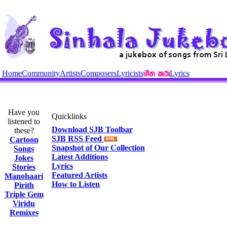
Home
Community
Artists
Composers
Lyricists
Lyrics
Have you
Quicklinks
listened to
Download SJB Toolbar
these?
SJB RSS Feed
Cartoon
Snapshot of Our Collection
Songs
Latest Additions
Jokes
Lyrics
Stories
Featured Artists
Manohaari
How to Listen
Pirith
Triple Gem
Viridu
Remixes