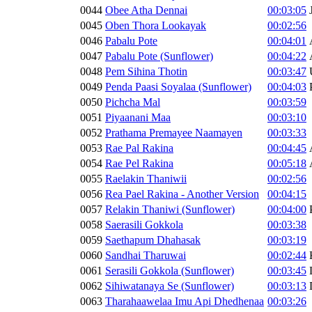
0044
Obee Atha Dennai
00:03:05
0045
Oben Thora Lookayak
00:02:56
0046
Pabalu Pote
00:04:01
0047
Pabalu Pote (Sunflower)
00:04:22
0048
Pem Sihina Thotin
00:03:47
0049
Penda Paasi Soyalaa (Sunflower)
00:04:03
0050
Pichcha Mal
00:03:59
0051
Piyaanani Maa
00:03:10
0052
Prathama Premayee Naamayen
00:03:33
0053
Rae Pal Rakina
00:04:45
0054
Rae Pel Rakina
00:05:18
0055
Raelakin Thaniwii
00:02:56
0056
Rea Pael Rakina - Another Version
00:04:15
0057
Relakin Thaniwi (Sunflower)
00:04:00
0058
Saerasili Gokkola
00:03:38
0059
Saethapum Dhahasak
00:03:19
0060
Sandhai Tharuwai
00:02:44
0061
Serasili Gokkola (Sunflower)
00:03:45
0062
Sihiwatanaya Se (Sunflower)
00:03:13
0063
Tharahaawelaa Imu Api Dhedhenaa
00:03:26