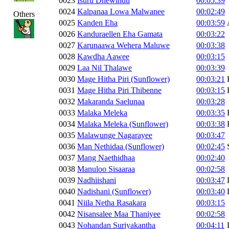
0023
Isuru Dhewindu
00:05:39
0024
Kalpanaa Lowa Malwanee
00:02:49
Others
0025
Kanden Eha
00:03:59
0026
Kanduraellen Eha Gamata
00:03:22
0027
Karunaawa Wehera Maluwe
00:03:38
0028
Kawdha Aawee
00:03:15
0029
Laa Nil Thalawe
00:03:39
0030
Mage Hitha Piri (Sunflower)
00:03:21
0031
Mage Hitha Piri Thibenne
00:03:15
0032
Makaranda Saelunaa
00:03:28
0033
Malaka Meleka
00:03:35
0034
Malaka Meleka (Sunflower)
00:03:38
0035
Malawunge Nagarayee
00:03:47
0036
Man Nethidaa (Sunflower)
00:02:45
0037
Mang Naethidhaa
00:02:40
0038
Manuloo Sisaaraa
00:02:58
0039
Nadhiishani
00:03:47
0040
Nadishani (Sunflower)
00:03:40
0041
Niila Netha Rasakara
00:03:15
0042
Nisansalee Maa Thaniyee
00:02:58
0043
Nohandan Suriyakantha
00:04:11