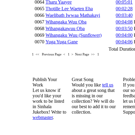
0064
Tharu Yaayee
00:05:01
0065
Thotille Lee Waeten Eha
00:02:28
0066
Waelibath Iwwaa Mathakayi
00:03:40
0067
Wihangaka Wuu Oba
00:04:08
0068
Wihangakawuu Oba
00:03:50
0069
Wihangaku Wuu (Sunflower)
00:04:00
0070
Yuga Yuga Gane
00:04:06
Total Duratio
1 <<
Previous Page < 1 >
Next Page >>
1
Publish Your
Great Song
Probl
Work
Would you like
tell us
If you
Let us know if
about a great song that
our so
you'd like your
is missing in our
feedba
work to be listed
collection? We will do
let us
in Sinhala
our best to add it to our
remem
Jukebox! Write to
collection.
Suppo
webmaster
.