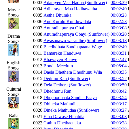
0003
Adarayen Maa Hadha (Sunflower)
00:03:39
0004
Adharayen Maa Hadhawatha
00:02:40
Movie
Songs
0005
Aetha Dhuraka
00:03:28
0006
Ane Kurulu Kuuduwalata
00:02:58
0007
Anuradhapuraya Obai
00:03:08
0008
Anuradhapuraya Obayi (Sunflower)
00:03:20
Drama
0009
Awasanawu wasanthe (Sunflower)
00:03:18
Songs
0010
Baedhdhata Sandhapaana Wage
00:02:49
0011
Bamareku Handuwa
00:03:31
0012
Bhawayen Bhawe
00:02:47
English
0013
Bonda Meedum
00:05:04
Songs
0014
Daela Dhethera Dhedhunu Wila
00:03:35
0015
Dedunu Ran (Sunflower)
00:03:52
0016
Dela Dethera (Sunflower)
00:03:50
Cultural
0017
Dhedhunu Ran
00:03:42
Songs
0018
Dhepoodhaata Sandha Paaya
00:03:54
0019
Dhineka Mathudhaa
00:03:17
0020
Dineka Mathudaa (Sunflower)
00:03:27
Baila
0021
Etha Dawase Hinahila
00:03:03
0022
Gathin Dhethaenaka
00:03:28