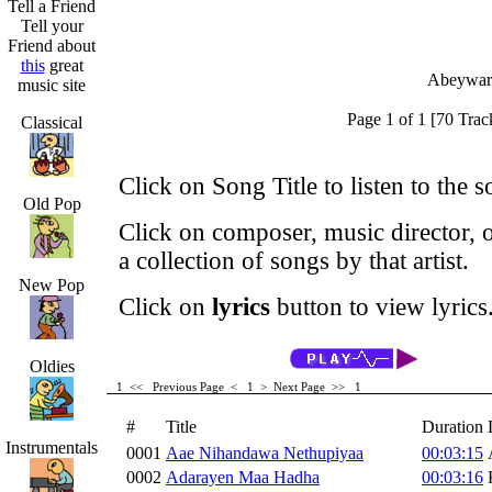
Tell a Friend
Tell your
Friend about
this
great
Abeyward
music site
Page 1 of 1 [70 Trac
Classical
Click on Song Title to listen to the s
Old Pop
Click on composer, music director, o
a collection of songs by that artist.
New Pop
Click on
lyrics
button to view lyrics
Oldies
1 <<
Previous Page < 1 >
Next Page >>
1
#
Title
Duration
Instrumentals
0001
Aae Nihandawa Nethupiyaa
00:03:15
0002
Adarayen Maa Hadha
00:03:16