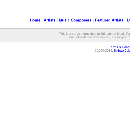
Home
|
Artists
|
Music Composers
|
Featured Artists
|
L
This is a service provided for Sri Lankan Music Fan
but not limited to downloading, copying or dis
Terms & Condi
©2000-2014,
Sinhala Juk