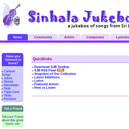
Home
Community
Artists
Composers
Lyricists
Have you
Quicklinks
listened to
these?
Download SJB Toolbar
SJB RSS Feed
Cartoon
Snapshot of Our Collection
Songs
Latest Additions
Jokes
Lyrics
Stories
Featured Artists
Manohaari
How to Listen
Pirith
Triple Gem
Viridu
Remixes
Tell a Friend
Tell your Friend
about
this
great
music site