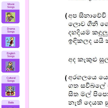
Movie
Songs
Drama
Songs
English
Songs
Cultural
Songs
Baila