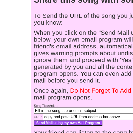
To Send the URL of the song you jus
you know:
When you click on the "Send Mail 
below, your own email program will 
friend's email address, automaticall
gives warning prompts about undis
ignore them and proceed with 'Yes'
generated by you and all the conten
program opens. You can even add a
mail before you send it.
Once again,
Do Not Forget To Add 
mail program opens.
Song Title/Artist :
URL :
Your friend can listen to the song b