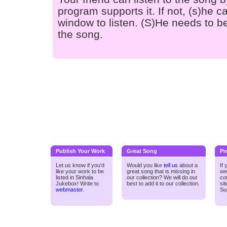
program supports it. If not, (s)he
window to listen. (S)He needs to be
the song.
Publish Your Work
Great Song
Pr
Let us know if you'd
Would you like
tell us
about a
If
like your work to be
great song that is missing in
we
listed in Sinhala
our collection? We will do our
co
Jukebox! Write to
best to add it to our collection.
si
webmaster
.
Su