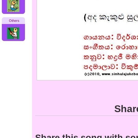
Others
Shar
Share this song with s