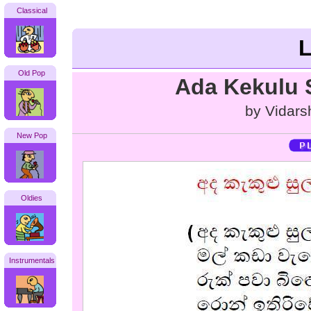
Classical
L
Old Pop
Ada Kekulu 
by Vidar
New Pop
Oldies
Instrumentals