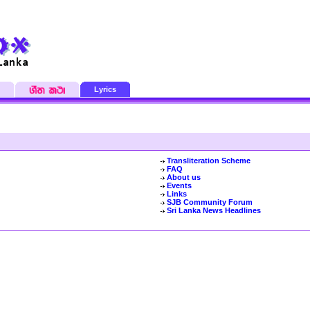
Lyrics
Transliteration Scheme
FAQ
About us
Events
Links
SJB Community Forum
Sri Lanka News Headlines