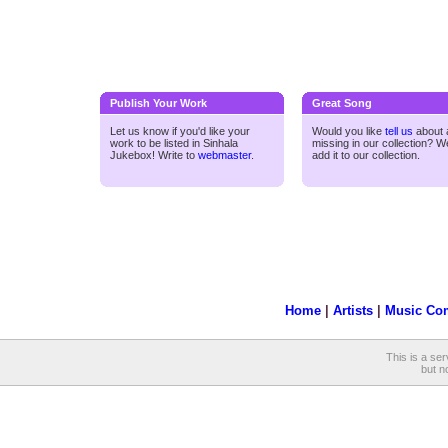
Publish Your Work
Great Song
Let us know if you'd like your
Would you like
tell us
about a
work to be listed in Sinhala
missing in our collection? We
Jukebox! Write to
webmaster
.
add it to our collection.
Home
|
Artists
|
Music Co
This is a ser
but no