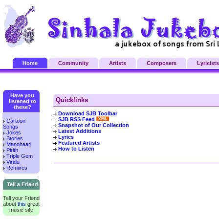
Home
Community
Artists
Composers
Lyricists
Have you
Quicklinks
listened to
these?
Download SJB Toolbar
SJB RSS Feed
Cartoon
Snapshot of Our Collection
Songs
Latest Additions
Jokes
Lyrics
Stories
Featured Artists
Manohaari
How to Listen
Pirith
Triple Gem
Viridu
Remixes
Tell a Friend
Tell your Friend
about
this
great
music site