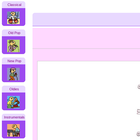
Classical
Old Pop
New Pop
Oldies
Instrumentals