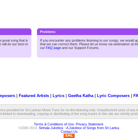
Problems
 great song that is
If you encounter any problems listening to our songs, we would a
 will do our best to
that we can correct them. Please let us know via webmatser at th
our
FAQ page
and our
Support Forums.
mposers
|
Featured Artists
|
Lyrics
|
Geetha Katha
|
Lyric Composers
|
F
vice provided for Sri Lankan Music Fans for on-line listening only. Unauthorized uses of any k
t limited to downloading, copying or distributing of the song tracks in this site are strictly proh
Terms & Conditions of Use
.
Privacy Statement
.
©2000-2014,
Sinhala Jukebox - A Jukebox of Songs from Sri Lanka
.
Contact Us