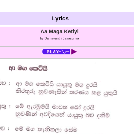
Lyrics
Aa Maga Ketiyi
by Damayanthi Jayasuriya