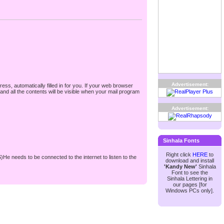
Advertisement:
ss, automatically filled in for you. If your web browser
nd all the contents will be visible when your mail program
Advertisement:
Sinhala Fonts
Right click
HERE
to
S)He needs to be connected to the internet to listen to the
download and install
'Kandy New'
Sinhala
Font to see the
Sinhala Lettering in
our pages [for
Windows PCs only].