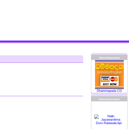
Advertisement:
Dhammapada CD
Advertisement: