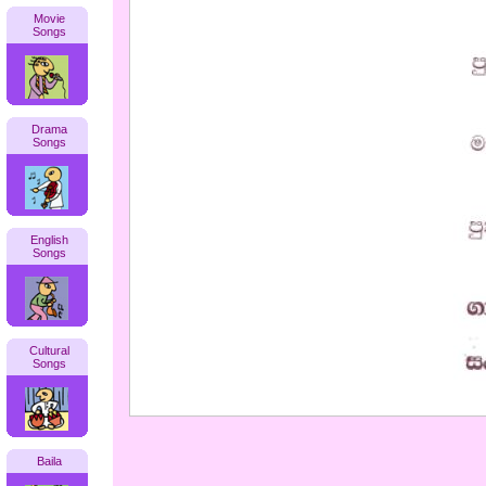
Movie
Songs
Drama
Songs
English
Songs
Cultural
Songs
Baila