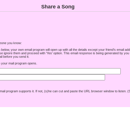
Share a Song
omeone you know:
low, your own email program will open up with all the details except your friend's email addre
e ignore them and proceed with 'Yes' option. This email response is being generated by you a
l before you send it.
your mail program opens.
r mail program supports it. If not, (s)he can cut and paste the URL browser window to listen. (