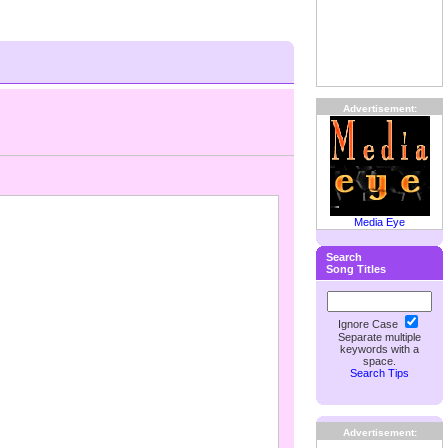
Advertisement:
Media Eye
Search
Song Titles
Ignore Case
Separate multiple
keywords with a
space.
Search Tips
Advertisement: