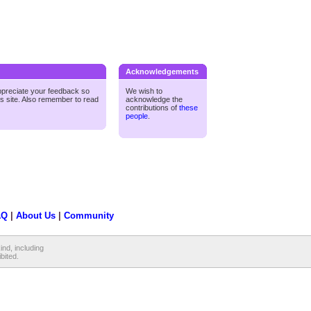
Acknowledgements
ppreciate your feedback so
We wish to
is site. Also remember to read
acknowledge the
contributions of
these
people
.
AQ
|
About Us
|
Community
ind, including
ibited.