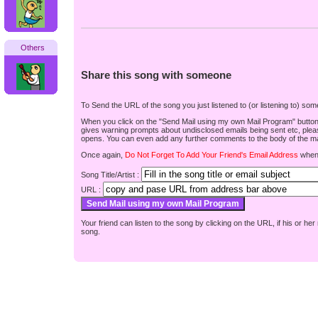
Others
Share this song with someone
To Send the URL of the song you just listened to (or listening to) s
When you click on the "Send Mail using my own Mail Program" button be
gives warning prompts about undisclosed emails being sent etc, pleas
opens. You can even add any further comments to the body of the mai
Once again,
Do Not Forget To Add Your Friend's Email Address
when 
Song Title/Artist :
URL :
Your friend can listen to the song by clicking on the URL, if his or he
song.