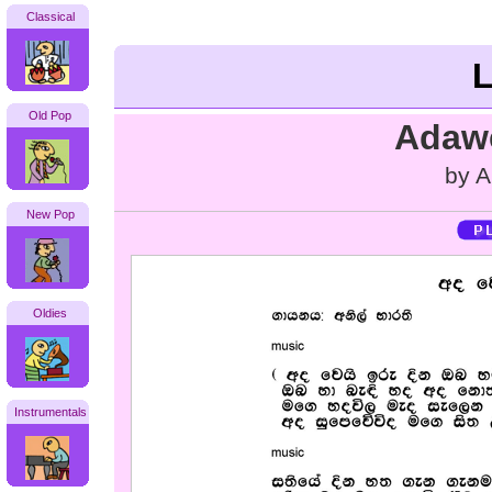
Classical
L
Old Pop
Adawe
by A
New Pop
Oldies
Instrumentals