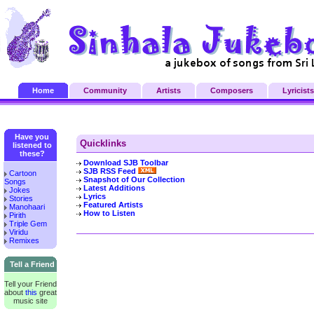
Home
Community
Artists
Composers
Lyricists
Have you
Quicklinks
listened to
these?
Download SJB Toolbar
SJB RSS Feed
Cartoon
Snapshot of Our Collection
Songs
Latest Additions
Jokes
Lyrics
Stories
Featured Artists
Manohaari
How to Listen
Pirith
Triple Gem
Viridu
Remixes
Tell a Friend
Tell your Friend
about
this
great
music site