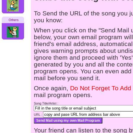
To Send the URL of the song you jus
you know:
Others
When you click on the "Send Mail 
below, your own email program will 
friend's email address, automaticall
gives warning prompts about undis
ignore them and proceed with 'Yes'
generated by you and all the conten
program opens. You can even add a
mail before you send it.
Once again,
Do Not Forget To Add 
mail program opens.
Song Title/Artist :
URL :
Your friend can listen to the song b