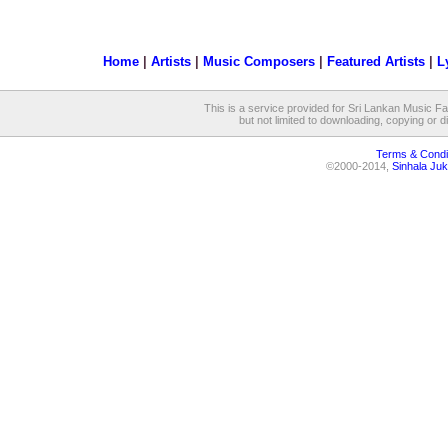
Home
|
Artists
|
Music Composers
|
Featured Artists
|
L
This is a service provided for Sri Lankan Music Fan
but not limited to downloading, copying or dis
Terms & Condi
©2000-2014,
Sinhala Juk