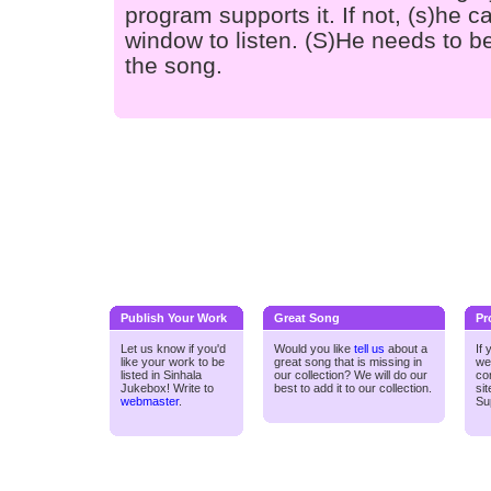
program supports it. If not, (s)he
window to listen. (S)He needs to be
the song.
Publish Your Work
Great Song
Pr
Let us know if you'd
Would you like
tell us
about a
If
like your work to be
great song that is missing in
we
listed in Sinhala
our collection? We will do our
co
Jukebox! Write to
best to add it to our collection.
si
webmaster
.
Su