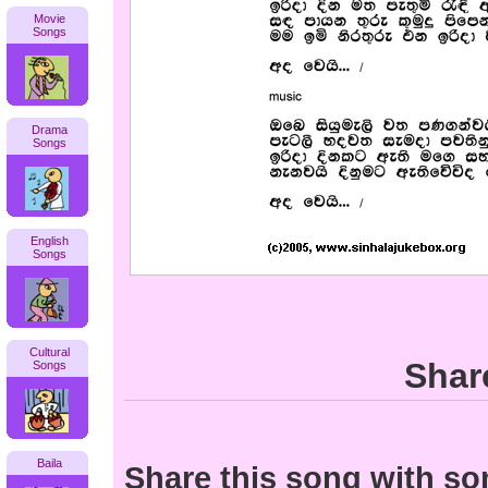
Movie
Songs
Drama
Songs
English
Songs
Cultural
Shar
Songs
Baila
Share this song with s