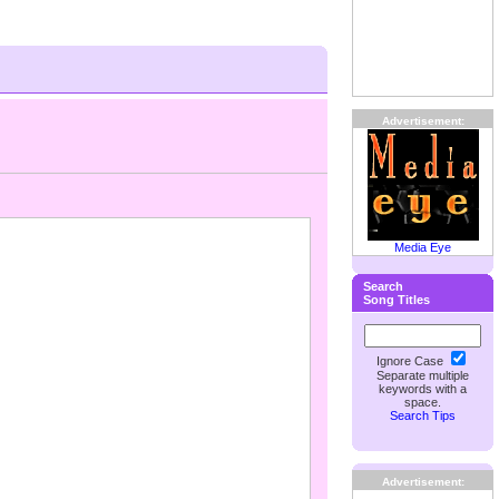
Advertisement:
Media Eye
Search
Song Titles
Ignore Case
Separate multiple
keywords with a
space.
Search Tips
Advertisement: