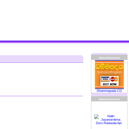
Advertisement:
Dhammapada CD
Advertisement: