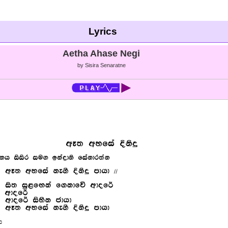
Lyrics
Aetha Ahase Negi
by Sisira Senaratne