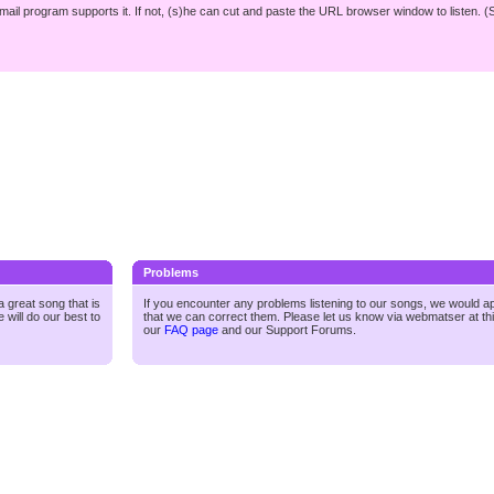
r mail program supports it. If not, (s)he can cut and paste the URL browser window to listen. (
Problems
 great song that is
If you encounter any problems listening to our songs, we would a
 will do our best to
that we can correct them. Please let us know via webmatser at th
our
FAQ page
and our
Support Forums.