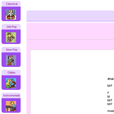
Classical
Old Pop
New Pop
Oldies
Instrumentals