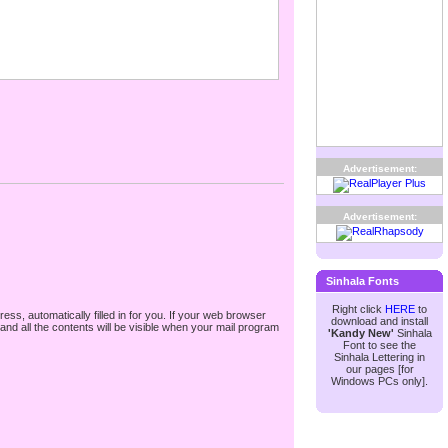
Advertisement:
Advertisement:
Sinhala Fonts
Right click
HERE
to
ss, automatically filled in for you. If your web browser
download and install
nd all the contents will be visible when your mail program
'Kandy New'
Sinhala
Font to see the
Sinhala Lettering in
our pages [for
Windows PCs only].