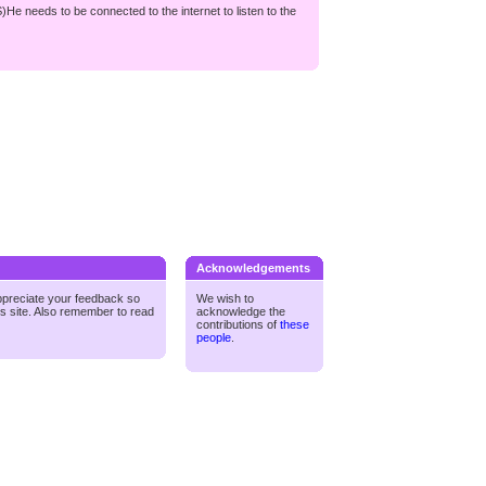
S)He needs to be connected to the internet to listen to the
Acknowledgements
ppreciate your feedback so
We wish to
is site. Also remember to read
acknowledge the
contributions of
these
people
.