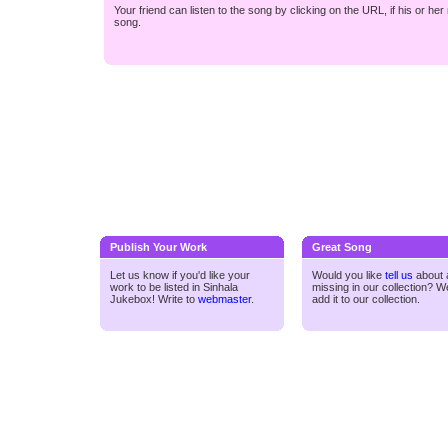
Your friend can listen to the song by clicking on the URL, if his or he
song.
Publish Your Work
Great Song
Let us know if you'd like your
Would you like
tell us
about a
work to be listed in Sinhala
missing in our collection? We
Jukebox! Write to
webmaster
.
add it to our collection.