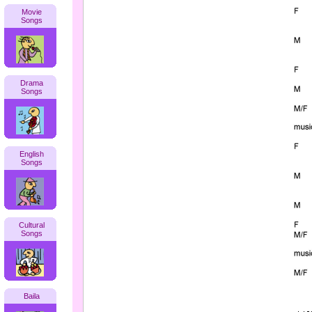
Movie
Songs
Drama
Songs
English
Songs
Cultural
Songs
Baila