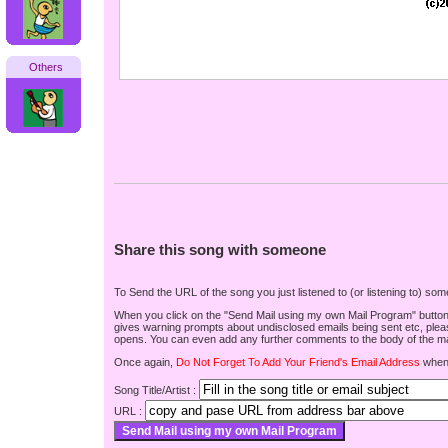
Others
Share this song with someone
To Send the URL of the song you just listened to (or listening to) s
When you click on the "Send Mail using my own Mail Program" button be
gives warning prompts about undisclosed emails being sent etc, pleas
opens. You can even add any further comments to the body of the mai
Once again,
Do Not Forget To Add Your Friend's Email Address
when 
Song Title/Artist :
URL :