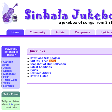
Home
Community
Artists
Composers
Lyricists
Have you
Quicklinks
listened to
these?
Download SJB Toolbar
SJB RSS Feed
Cartoon
Snapshot of Our Collection
Songs
Latest Additions
Jokes
Lyrics
Stories
Featured Artists
Manohaari
How to Listen
Pirith
Triple Gem
Viridu
Remixes
Tell a Friend
Tell your Friend
about
this
great
music site