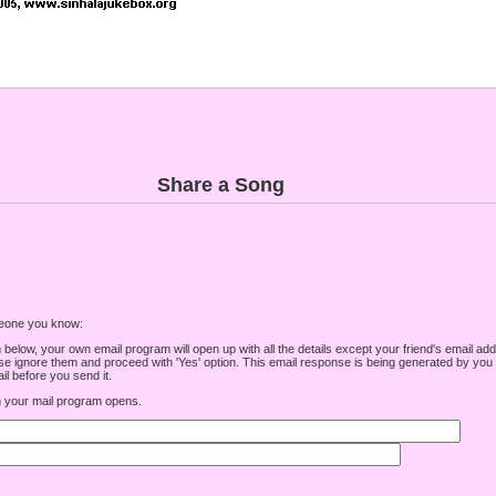
Share a Song
omeone you know:
low, your own email program will open up with all the details except your friend's email addre
e ignore them and proceed with 'Yes' option. This email response is being generated by you a
l before you send it.
your mail program opens.