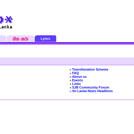
Lyrics
Transliteration Scheme
FAQ
About us
Events
Links
SJB Community Forum
Sri Lanka News Headlines