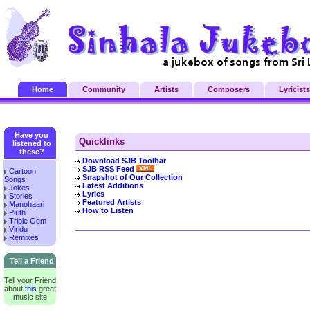
Home
Community
Artists
Composers
Lyricists
Have you
Quicklinks
listened to
these?
Download SJB Toolbar
SJB RSS Feed
Cartoon
Snapshot of Our Collection
Songs
Latest Additions
Jokes
Lyrics
Stories
Featured Artists
Manohaari
How to Listen
Pirith
Triple Gem
Viridu
Remixes
Tell a Friend
Tell your Friend
about
this
great
music site