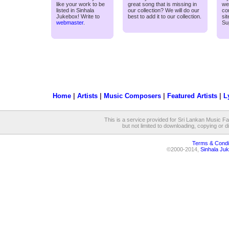
like your work to be
great song that is missing in
we
listed in Sinhala
our collection? We will do our
co
Jukebox! Write to
best to add it to our collection.
si
webmaster
.
Su
Home
|
Artists
|
Music Composers
|
Featured Artists
|
L
This is a service provided for Sri Lankan Music Fan
but not limited to downloading, copying or dis
Terms & Condi
©2000-2014,
Sinhala Juk