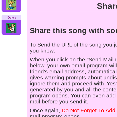
Shar
Others
Share this song with s
To Send the URL of the song you jus
you know:
When you click on the "Send Mail 
below, your own email program will 
friend's email address, automaticall
gives warning prompts about undis
ignore them and proceed with 'Yes'
generated by you and all the conten
program opens. You can even add a
mail before you send it.
Once again,
Do Not Forget To Add 
mail program opens.