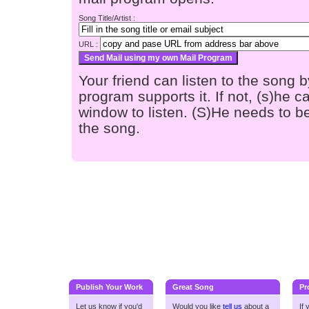
Song Title/Artist :
URL :
Your friend can listen to the song b
program supports it. If not, (s)he
window to listen. (S)He needs to be
the song.
Publish Your Work
Great Song
Pr
Let us know if you'd
Would you like
tell us
about a
If