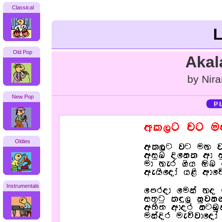
Classical
L
Old Pop
Akal
by Nira
New Pop
Oldies
Instrumentals