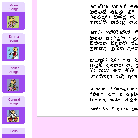
Movie
Songs
Drama
Songs
English
Songs
Cultural
Songs
Baila