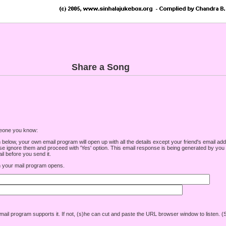
Share a Song
omeone you know:
low, your own email program will open up with all the details except your friend's email addre
e ignore them and proceed with 'Yes' option. This email response is being generated by you a
l before you send it.
your mail program opens.
r mail program supports it. If not, (s)he can cut and paste the URL browser window to listen. (