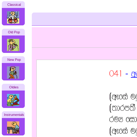
Classical
Old Pop
New Pop
Oldies
Instrumentals