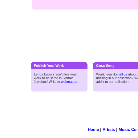
Publish Your Work
Great Song
Let us know if you'd like your
Would you like
tell us
about a
work to be listed in Sinhala
missing in our collection? We
Jukebox! Write to
webmaster
.
add it to our collection.
Home
|
Artists
|
Music Co