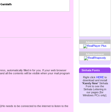
Advertisement:
Advertisement:
ss, automatically filled in for you. If your web browser
Sinhala Fonts
nd all the contents will be visible when your mail program
Right click
HERE
to
download and install
'Kandy New'
Sinhala
Font to see the
Sinhala Lettering in
our pages [for
Windows PCs only].
S)He needs to be connected to the internet to listen to the