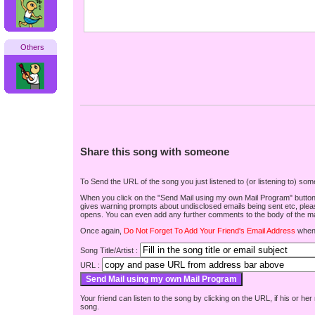
Others
Share this song with someone
To Send the URL of the song you just listened to (or listening to) s
When you click on the "Send Mail using my own Mail Program" button be
gives warning prompts about undisclosed emails being sent etc, pleas
opens. You can even add any further comments to the body of the mai
Once again,
Do Not Forget To Add Your Friend's Email Address
when 
Song Title/Artist :
URL :
Your friend can listen to the song by clicking on the URL, if his or he
song.