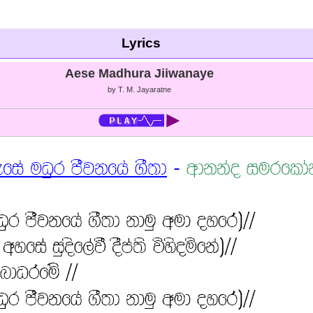
Lyrics
Aese Madhura Jiiwanaye
by T. M. Jayaratne