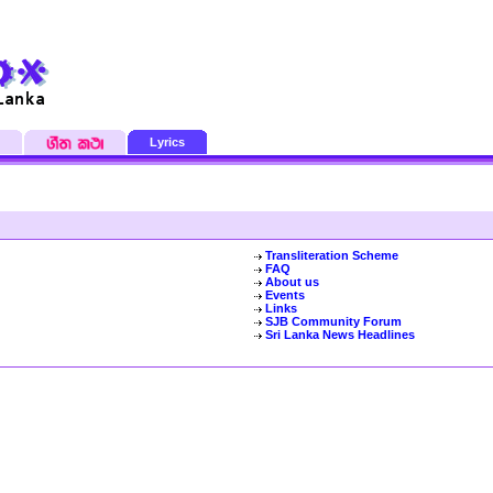
Lyrics
Transliteration Scheme
FAQ
About us
Events
Links
SJB Community Forum
Sri Lanka News Headlines