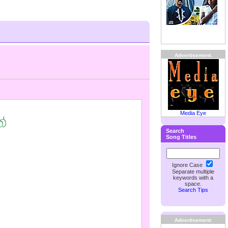
Advertisement:
Media Eye
Search
Song Titles
Ignore Case
Separate multiple
keywords with a
space.
Search Tips
Advertisement: