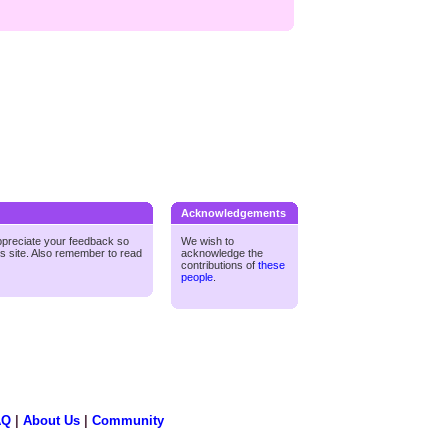
Acknowledgements
ppreciate your feedback so
We wish to
is site. Also remember to read
acknowledge the
contributions of
these
people
.
AQ
|
About Us
|
Community