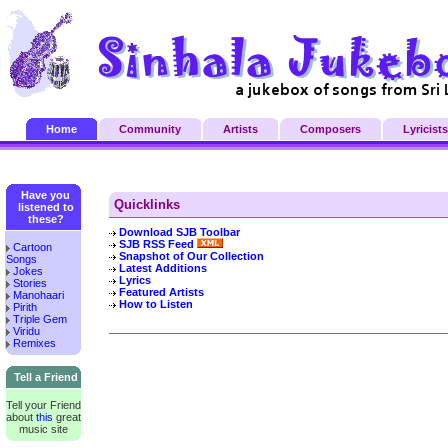
Home
Community
Artists
Composers
Lyricists
Have you
Quicklinks
listened to
these?
Download SJB Toolbar
SJB RSS Feed
Cartoon
Snapshot of Our Collection
Songs
Latest Additions
Jokes
Lyrics
Stories
Featured Artists
Manohaari
How to Listen
Pirith
Triple Gem
Viridu
Remixes
Tell a Friend
Tell your Friend
about
this
great
music site