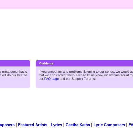
Problems
 great song that is
If you encounter any problems listening to our songs, we would a
 will do our best to
that we can correct them. Please let us know via webmatser at th
our
FAQ page
and our
Support Forums.
mposers
|
Featured Artists
|
Lyrics
|
Geetha Katha
|
Lyric Composers
|
F