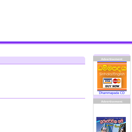
Advertisement:
Dhammapada CD
Advertisement: