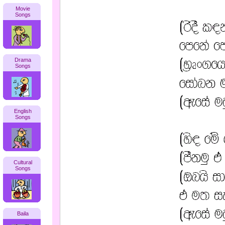
Movie
Songs
Drama
Songs
English
Songs
Cultural
Songs
Baila