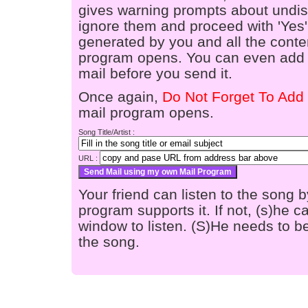
gives warning prompts about undis
ignore them and proceed with 'Yes'
generated by you and all the conten
program opens. You can even add a
mail before you send it.
Once again,
Do Not Forget To Add 
mail program opens.
Song Title/Artist :
URL :
Your friend can listen to the song b
program supports it. If not, (s)he
window to listen. (S)He needs to be
the song.