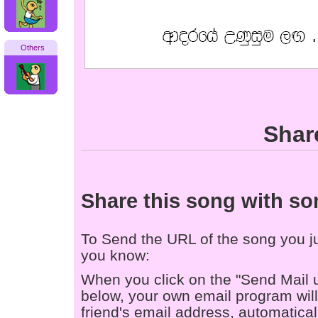
Others
Shar
Share this song with s
To Send the URL of the song you jus
you know:
When you click on the "Send Mail 
below, your own email program will 
friend's email address, automaticall