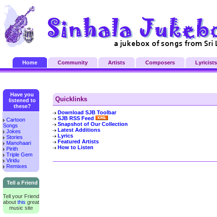
Home
Community
Artists
Composers
Lyricists
Have you
Quicklinks
listened to
these?
Download SJB Toolbar
SJB RSS Feed
Cartoon
Snapshot of Our Collection
Songs
Latest Additions
Jokes
Lyrics
Stories
Featured Artists
Manohaari
How to Listen
Pirith
Triple Gem
Viridu
Remixes
Tell a Friend
Tell your Friend
about
this
great
music site