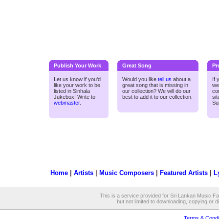
Publish Your Work
Great Song
Pr
Let us know if you'd
Would you like
tell us
about a
If
like your work to be
great song that is missing in
we
listed in Sinhala
our collection? We will do our
co
Jukebox! Write to
best to add it to our collection.
si
webmaster
.
Su
Home
|
Artists
|
Music Composers
|
Featured Artists
|
L
This is a service provided for Sri Lankan Music Fan
but not limited to downloading, copying or dis
Terms & Condi