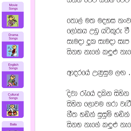
Movie
Songs
Drama
Songs
English
Songs
Cultural
Songs
Baila