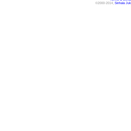
©2000-2014,
Sinhala Juk