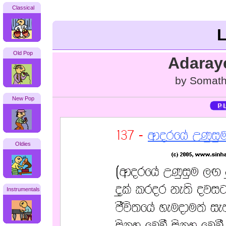
Classical
L
Old Pop
Adaray
by Somath
New Pop
Oldies
Instrumentals