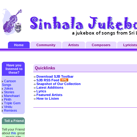
Home
Community
Artists
Composers
Lyricists
Have you
Quicklinks
listened to
these?
Download SJB Toolbar
SJB RSS Feed
Cartoon
Snapshot of Our Collection
Songs
Latest Additions
Jokes
Lyrics
Stories
Featured Artists
Manohaari
How to Listen
Pirith
Triple Gem
Viridu
Remixes
Tell a Friend
Tell your Friend
about
this
great
music site