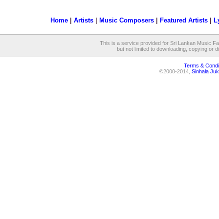
Home
|
Artists
|
Music Composers
|
Featured Artists
|
L
This is a service provided for Sri Lankan Music Fan
but not limited to downloading, copying or dis
Terms & Condi
©2000-2014,
Sinhala Juk