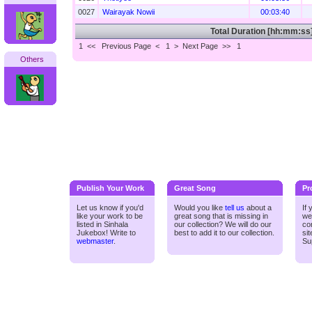
0027
Wairayak Nowii
00:03:40
Total Duration [hh:mm:ss
1 <<
Previous Page < 1 >
Next Page >>
1
Others
Publish Your Work
Great Song
Pr
Let us know if you'd
Would you like
tell us
about a
If
like your work to be
great song that is missing in
we
listed in Sinhala
our collection? We will do our
co
Jukebox! Write to
best to add it to our collection.
si
webmaster
.
Su