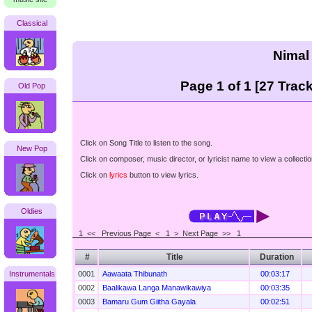
Classical
Nimal
Page 1 of 1 [27 Track
Old Pop
Click on Song Title to listen to the song.
New Pop
Click on composer, music director, or lyricist name to view a collectio
Click on
lyrics
button to view lyrics.
Oldies
1 <<
Previous Page < 1 >
Next Page >>
1
#
Title
Duration
Instrumentals
0001
Aawaata Thibunath
00:03:17
0002
Baalikawa Langa Manawikawiya
00:03:35
0003
Bamaru Gum Giitha Gayala
00:02:51