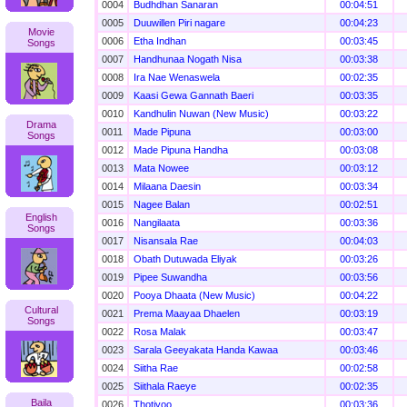
0004
Budhdhan Sanaran
00:04:51
0005
Duuwillen Piri nagare
00:04:23
Movie
0006
Etha Indhan
00:03:45
Songs
0007
Handhunaa Nogath Nisa
00:03:38
0008
Ira Nae Wenaswela
00:02:35
0009
Kaasi Gewa Gannath Baeri
00:03:35
0010
Kandhulin Nuwan (New Music)
00:03:22
Drama
0011
Made Pipuna
00:03:00
Songs
0012
Made Pipuna Handha
00:03:08
0013
Mata Nowee
00:03:12
0014
Milaana Daesin
00:03:34
0015
Nagee Balan
00:02:51
English
0016
Nangilaata
00:03:36
Songs
0017
Nisansala Rae
00:04:03
0018
Obath Dutuwada Eliyak
00:03:26
0019
Pipee Suwandha
00:03:56
0020
Pooya Dhaata (New Music)
00:04:22
Cultural
0021
Prema Maayaa Dhaelen
00:03:19
Songs
0022
Rosa Malak
00:03:47
0023
Sarala Geeyakata Handa Kawaa
00:03:46
0024
Siitha Rae
00:02:58
0025
Siithala Raeye
00:02:35
Baila
0026
Thotiyoo
00:03:36