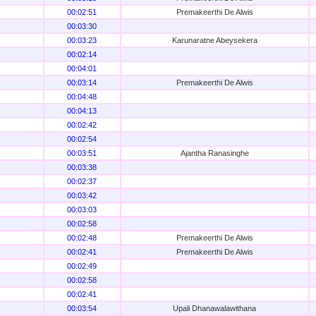
00:02:51
Premakeerthi De Alwis
00:03:30
00:03:23
Karunaratne Abeysekera
00:02:14
00:04:01
00:03:14
Premakeerthi De Alwis
00:04:48
00:04:13
00:02:42
00:02:54
00:03:51
Ajantha Ranasinghe
00:03:38
00:02:37
00:03:42
00:03:03
00:02:58
00:02:48
Premakeerthi De Alwis
00:02:41
Premakeerthi De Alwis
00:02:49
00:02:58
00:02:41
00:03:54
Upali Dhanawalawithana