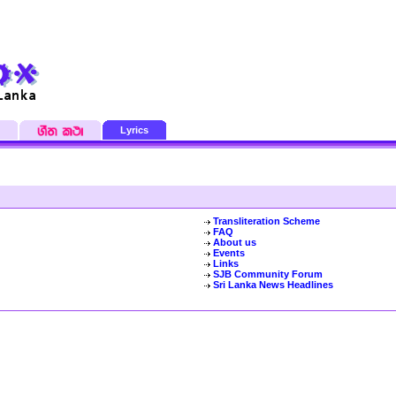
Lyrics
Transliteration Scheme
FAQ
About us
Events
Links
SJB Community Forum
Sri Lanka News Headlines