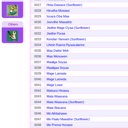
0027
Heta Dawase (Sunflower)
0028
Hirudha Muwawi
0029
Issara Oba Maa
0030
Jeevithe Mawathe
Others
0031
Jiwithe Mage Oyaa (Sunflower)
0032
Jiwithe Puraa
0033
Kendan Yannam (Sunflower)
0034
Lihinin Raena Piyaasalanne
0035
Maa Dathe Weli
0036
Maa Wenuwen
0037
Maaliga Soyaa
0038
Maaligaa Soyaa
0039
Mage Lamada
0040
Mage Lameda
0041
Mage Lowe
0042
Malsara Hinawa
0043
Mata Waasana
0044
Mata Waasana (Sunflower)
0045
Mata Wasana
0046
Me Athbahawe
0047
Me Paalu Mawathe (Sunflower)
0048
Me Prema Horawe