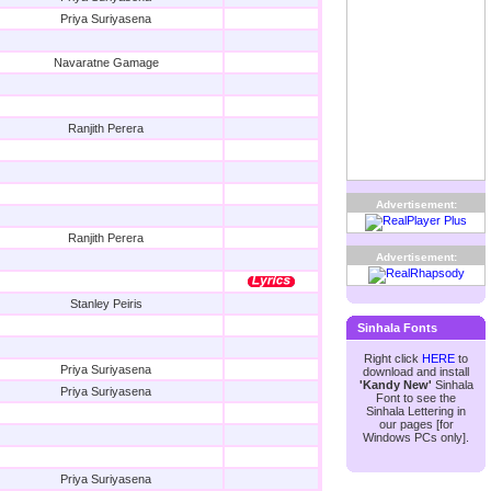
Priya Suriyasena
Navaratne Gamage
Ranjith Perera
Advertisement:
Ranjith Perera
Advertisement:
Stanley Peiris
Sinhala Fonts
Right click
HERE
to
Priya Suriyasena
download and install
'Kandy New'
Sinhala
Priya Suriyasena
Font to see the
Sinhala Lettering in
our pages [for
Windows PCs only].
Priya Suriyasena