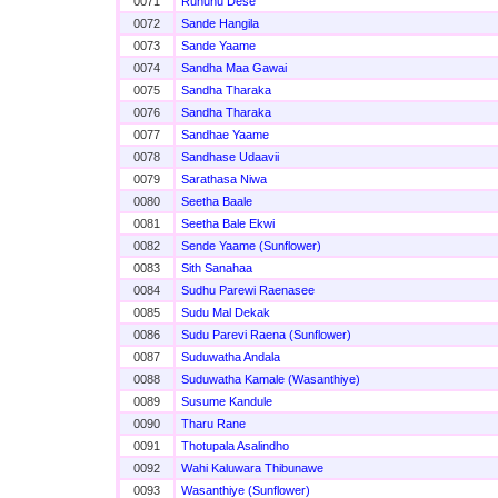
0071
Ruhunu Dese
0072
Sande Hangila
0073
Sande Yaame
0074
Sandha Maa Gawai
0075
Sandha Tharaka
0076
Sandha Tharaka
0077
Sandhae Yaame
0078
Sandhase Udaavii
0079
Sarathasa Niwa
0080
Seetha Baale
0081
Seetha Bale Ekwi
0082
Sende Yaame (Sunflower)
0083
Sith Sanahaa
0084
Sudhu Parewi Raenasee
0085
Sudu Mal Dekak
0086
Sudu Parevi Raena (Sunflower)
0087
Suduwatha Andala
0088
Suduwatha Kamale (Wasanthiye)
0089
Susume Kandule
0090
Tharu Rane
0091
Thotupala Asalindho
0092
Wahi Kaluwara Thibunawe
0093
Wasanthiye (Sunflower)