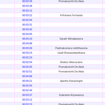
00:03:34
Premakeerthi De Alwis
00:03:28
00:03:12
00:03:22
A Rohana Fernando
00:02:54
00:03:31
00:03:42
00:04:05
00:04:23
Sarath Wimalaweera
00:04:08
00:03:26
Padmakumara meththasena
00:03:23
Upali Dhanawalawithana
00:02:23
00:02:54
Shelton Weeraratne
00:03:25
Premakeerthi De Alwis
00:02:51
Premakeerthi De Alwis
00:04:06
00:04:21
Ajantha Ranasinghe
00:02:54
00:02:44
00:03:37
Kularatne Ariyawansa
00:03:12
00:03:15
Premakeerthi De Alwis