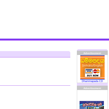
Advertisement:
Dhammapada CD
Advertisement: