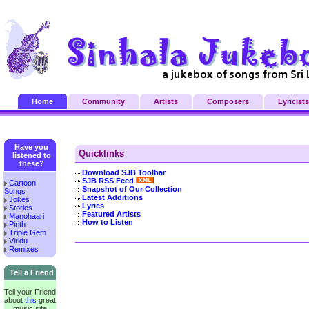
Home
Community
Artists
Composers
Lyricists
Have you
Quicklinks
listened to
these?
Download SJB Toolbar
SJB RSS Feed
Cartoon
Snapshot of Our Collection
Songs
Latest Additions
Jokes
Lyrics
Stories
Featured Artists
Manohaari
How to Listen
Pirith
Triple Gem
Viridu
Remixes
Tell a Friend
Tell your Friend
about
this
great
music site