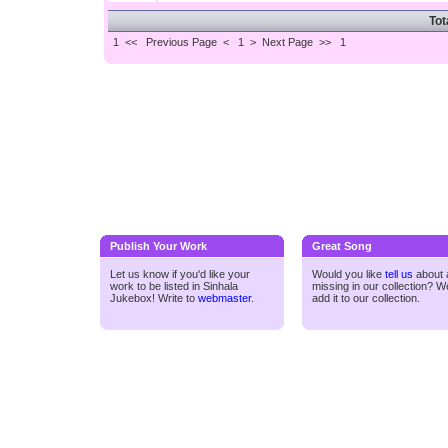
Tot
1 <<
Previous Page < 1 >
Next Page >>
1
Publish Your Work
Great Song
Let us know if you'd like your
Would you like
tell us
about a
work to be listed in Sinhala
missing in our collection? We
Jukebox! Write to
webmaster
.
add it to our collection.