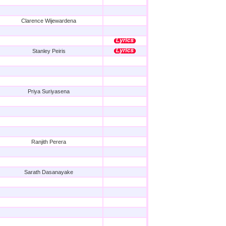
Clarence Wijewardena
Stanley Peiris
Priya Suriyasena
Ranjith Perera
Sarath Dasanayake