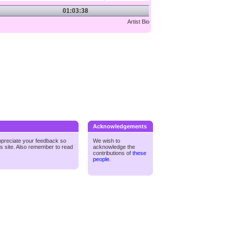
01:03:38
Artist Bio
Acknowledgements
ppreciate your feedback so
We wish to
is site. Also remember to read
acknowledge the
contributions of
these
people
.