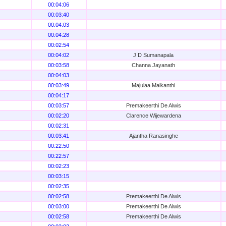
00:04:06
00:03:40
00:04:03
00:04:28
00:02:54
00:04:02
J D Sumanapala
00:03:58
Channa Jayanath
00:04:03
00:03:49
Majulaa Malkanthi
00:04:17
00:03:57
Premakeerthi De Alwis
00:02:20
Clarence Wijewardena
00:02:31
00:03:41
Ajantha Ranasinghe
00:22:50
00:22:57
00:02:23
00:03:15
00:02:35
00:02:58
Premakeerthi De Alwis
00:03:00
Premakeerthi De Alwis
00:02:58
Premakeerthi De Alwis