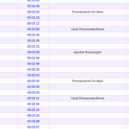
00:03:03
00:02:49
00:02:50
Premakeerthi De Alwis
00:02:33
00:03:12
00:03:09
Upali Dhanawalavithana
00:02:40
00:02:35
00:02:21
00:03:08
Ajantha Ranasinghe
00:02:58
00:02:49
00:03:35
00:03:42
00:03:35
Premakeerthi De Alwis
00:03:45
00:03:26
00:03:21
Upali Dhanawalavithana
00:02:44
00:03:10
00:03:26
00:03:38
00:03:07