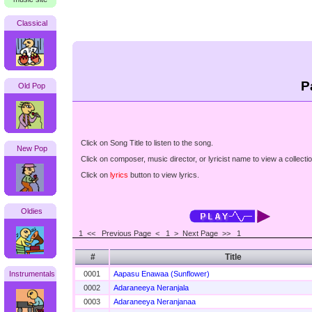
Classical
P
Old Pop
Click on Song Title to listen to the song.
New Pop
Click on composer, music director, or lyricist name to view a collectio
Click on
lyrics
button to view lyrics.
Oldies
1 <<
Previous Page < 1 >
Next Page >>
1
#
Title
Instrumentals
0001
Aapasu Enawaa (Sunflower)
0002
Adaraneeya Neranjala
0003
Adaraneeya Neranjanaa