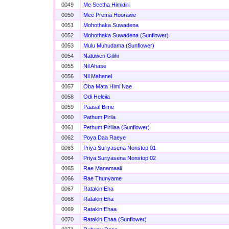
0049
Me Seetha Himidiri
0050
Mee Prema Hoorawe
0051
Mohothaka Suwadena
0052
Mohothaka Suwadena (Sunflower)
0053
Mulu Muhudama (Sunflower)
0054
Natuwen Gilihi
0055
Nil Ahase
0056
Nil Mahanel
0057
Oba Mata Himi Nae
0058
Odi Heleiia
0059
Paasal Bime
0060
Pathum Pirila
0061
Pethum Piriilaa (Sunflower)
0062
Poya Daa Raeye
0063
Priya Suriyasena Nonstop 01
0064
Priya Suriyasena Nonstop 02
0065
Rae Manamaali
0066
Rae Thunyame
0067
Ratakin Eha
0068
Ratakin Eha
0069
Ratakin Ehaa
0070
Ratakin Ehaa (Sunflower)