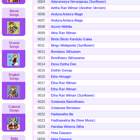
0004
Adaraneeya Neranjanaa (Sunflower)
0005
Aetha Ran Wiman (Another Version)
Movie
0006
Andura Andura Mage
Songs
0007
Andura Andura Mage
0008
Asurin Midhila
0009
Atha Ran Wiman
0010
Bindu Bindu Kandulu Galaa
Drama
0011
Bingu Welapeela (Sunflower)
Songs
0012
Bondawu Sithuwam
0013
Bondhawu Sithuwama
0014
Desa Detha Dee
0015
Dothin Genaa
English
0016
Etha Himagiri
Songs
0017
Etha Ran Wiman
0018
Etha Ran Wiman
0019
Etha Ran Wiman (Sunflower)
0020
Gelawata Baendhawu
Cultural
0021
Gelawata Bendawu
Songs
0022
Hadawatha Illa
0023
Hadhawatha Illa (New Music)
0024
Handaa Wetena Sitha
0025
Heta Dawase
Baila
0026
Heta Dawase