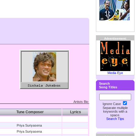
Advertisement:
Media Eye
Search
Song Titles
Artists Bio
Ignore Case
Separate multiple
keywords with a
Tune Composer
Lyrics
space.
Search Tips
Priya Suriyasena
Priya Suriyasena