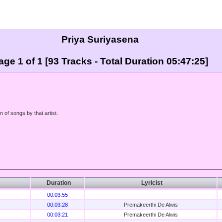
Priya Suriyasena
age 1 of 1 [93 Tracks - Total Duration 05:47:25]
n of songs by that artist.
Duration
Lyricist
00:03:55
00:03:28
Premakeerthi De Alwis
00:03:21
Premakeerthi De Alwis