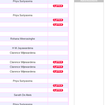
Advertisement:
Priya Suriyasena
Priya Suriyasena
Rohana Weerasinghe
H M Jayawardena
Clarence Wijewardena
Clarence Wijewardena
Clarence Wijewardena
Clarence Wijewardena
Priya Suriyasena
Sarath De Alwis
Priya Suriyasena