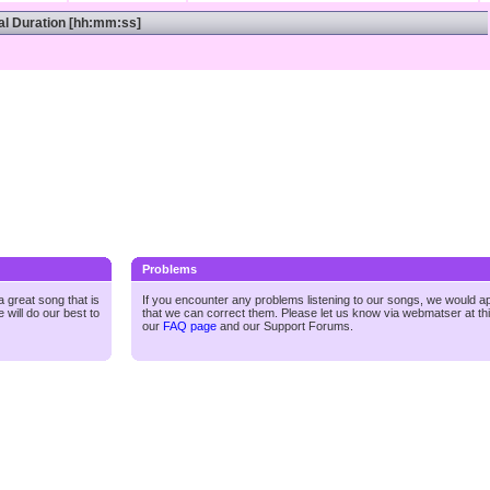
al Duration [hh:mm:ss]
Problems
 great song that is
If you encounter any problems listening to our songs, we would a
 will do our best to
that we can correct them. Please let us know via webmatser at th
our
FAQ page
and our
Support Forums.