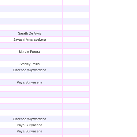
Sarath De Alwis
Jayasiri Amarasekera
Mervin Perera
Stanley Peiris
Clarence Wijewardena
Priya Suriyasena
Clarence Wijewardena
Priya Suriyasena
Priya Suriyasena