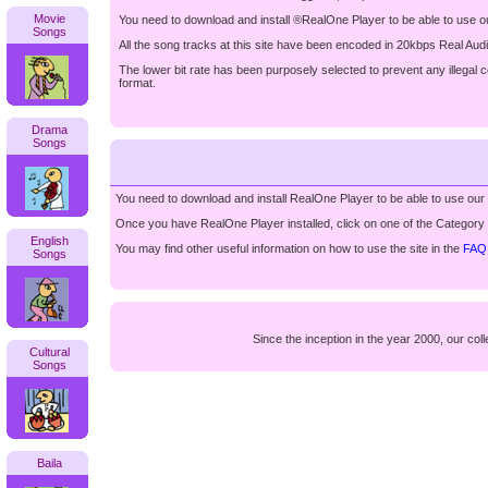
Movie
You need to download and install ®RealOne Player to be able to use o
Songs
All the song tracks at this site have been encoded in 20kbps Real Aud
The lower bit rate has been purposely selected to prevent any illegal 
format.
Drama
Songs
You need to download and install RealOne Player to be able to use our
Once you have RealOne Player installed, click on one of the Category Bo
English
You may find other useful information on how to use the site in the
FAQ
Songs
Since the inception in the year 2000, our c
Cultural
Songs
Baila