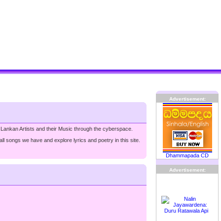
Advertisement:
 Lankan Artists and their Music through the cyberspace.
ll songs we have and explore lyrics and poetry in this site.
Dhammapada CD
Advertisement: