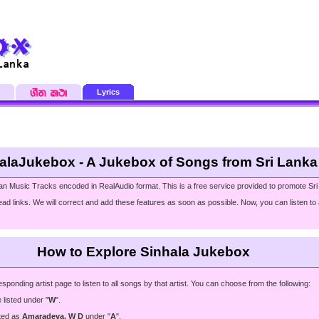
Lyrics
alaJukebox - A Jukebox of Songs from Sri Lanka
an Music Tracks encoded in RealAudio format. This is a free service provided to promote Sri
ad links. We will correct and add these features as soon as possible. Now, you can listen to a
How to Explore Sinhala Jukebox
ding artist page to listen to all songs by that artist. You can choose from the following:
e listed under "
W
".
sted as
Amaradeva, W D
under "
A
".