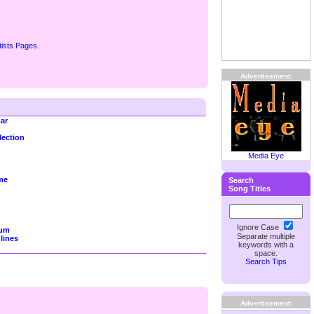
tists Pages
.
Advertisement:
ar
lection
Media Eye
me
Search
Song Titles
Ignore Case
rum
Separate multiple
lines
keywords with a
space.
Search Tips
Advertisement: