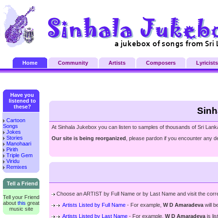
Home
Community
Artists
Composers
Lyricists
Have you
listened to
these?
Sinh
Cartoon
Songs
At Sinhala Jukebox you can listen to samples of thousands of Sri Lank
Jokes
Stories
Our site is being reorganized
, please pardon if you encounter any de
Manohaari
Pirith
Triple Gem
Viridu
Remixes
Tell a Friend
Choose an ARTIST by Full Name or by Last Name and visit the correspon
Tell your Friend
about
this
great
Artists Listed by Full Name
- For example,
W D Amaradeva
will b
music site
Artists Listed by Last Name
- For example,
W D Amaradeva
is li