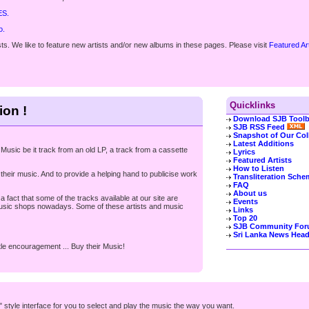
ES.
o.
s. We like to feature new artists and/or new albums in these pages. Please visit
Featured Ar
Quicklinks
ion !
Download SJB Toolb
SJB RSS Feed
Snapshot of Our Col
Latest Additions
Music be it track from an old LP, a track from a cassette
Lyrics
Featured Artists
How to Listen
heir music. And to provide a helping hand to publicise work
Transliteration Sche
FAQ
About us
 fact that some of the tracks available at our site are
Events
 music shops nowadays. Some of these artists and music
Links
Top 20
SJB Community Fo
Sri Lanka News Head
ittle encouragement ... Buy their Music!
style interface for you to select and play the music the way you want.