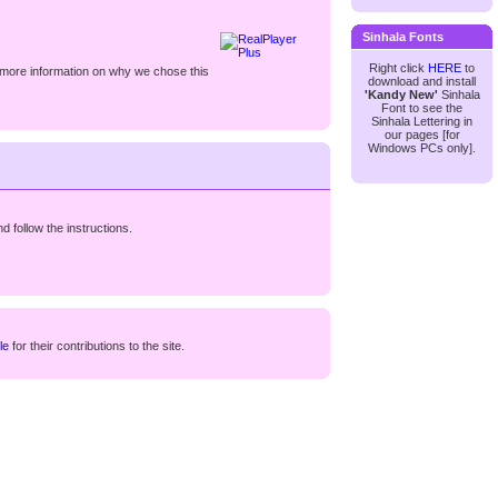
Sinhala Fonts
Right click
HERE
to
 more information on why we chose this
download and install
'Kandy New'
Sinhala
Font to see the
Sinhala Lettering in
our pages [for
Windows PCs only].
d follow the instructions.
le
for their contributions to the site.