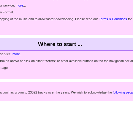
ur service.
more
...
io Format.
copying of the music and to allow faster downloading. Please read our
Terms & Conditions
for
Where to start ...
 service.
more
...
xes above or click on either "Artists" or other available buttons on the top navigation bar an
page.
ollection has grown to 23522 tracks over the years. We wish to acknowledge the
following peop