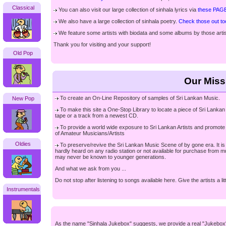
Classical
You can also visit our large collection of sinhala lyrics via
these PAG
We also have a large collection of sinhala poetry.
Check those out to
We feature some artists with biodata and some albums by those artist
Thank you for visiting and your support!
Old Pop
Our Miss
To create an On-Line Repository of samples of Sri Lankan Music.
New Pop
To make this site a One-Stop Library to locate a piece of Sri Lankan 
tape or a track from a newest CD.
To provide a world wide exposure to Sri Lankan Artists and promote t
of Amateur Musicians/Artists
Oldies
To preserve/revive the Sri Lankan Music Scene of by gone era. It is a
hardly heard on any radio station or not available for purchase from
may never be known to younger generations.
And what we ask from you ...
Do not stop after listening to songs available here. Give the artists a l
Instrumentals
As the name "Sinhala Jukebox" suggests, we provide a real "Jukebox" 